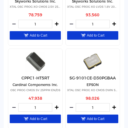
Skyworks Solutions Inc.
Skyworks Solutions Inc.
XTAL OSC PROG XO CMOS 2.5V 25PPM
XTAL OSC PROG XO LVDS 1.8V 20PPM
78,759
93,560
Add to Cart
Add to Cart
CPPC1-HT5RT
SG-9101CE-D30PGBAA
Cardinal Components Inc.
EPSON
OSC PROG CMOS 5V 25PPM EN/DS
XTAL OSC PROG XO CMOS DWN SPRD
47,938
98,026
Add to Cart
Add to Cart