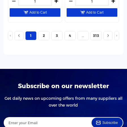
Add to Cart
Add to Cart
1
2
3
4
313
Subscribe on our newsletter
Get daily news on upcoming offers from many suppliers all
over the world
Subscribe