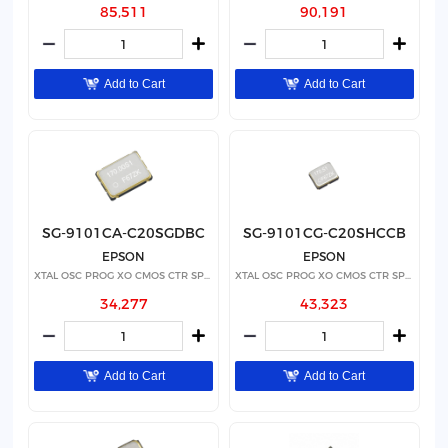
85,511
90,191
Add to Cart
Add to Cart
SG-9101CA-C20SGDBC
SG-9101CG-C20SHCCB
EPSON
EPSON
XTAL OSC PROG XO CMOS CTR SPRD
XTAL OSC PROG XO CMOS CTR SPRD
34,277
43,323
Add to Cart
Add to Cart