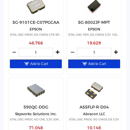
SG-9101CE-C07PGCAA
SG-8002JF-MPT
EPSON
EPSON
XTAL OSC PROG XO CMOS CTR SPRD
XTAL OSC PRG XO CMOS 3.3V 100PPM
46,766
19,629
Add to Cart
Add to Cart
590QC-DDG
ASSFLP-R-D04
Skyworks Solutions Inc.
Abracon LLC
XTAL OSC PROG XO CML 3.3V 20PPM
XTAL OSC PROG XO CMOS DS 3.3V
71,048
10,148