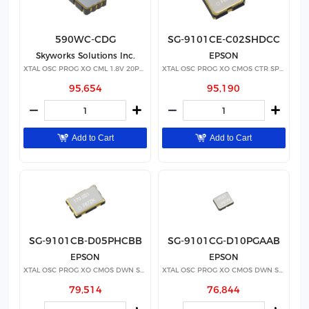
590WC-CDG
SG-9101CE-C02SHDCC
Skyworks Solutions Inc.
EPSON
XTAL OSC PROG XO CML 1.8V 20PPM
XTAL OSC PROG XO CMOS CTR SPRD
95,654
95,190
Add to Cart
Add to Cart
SG-9101CB-D05PHCBB
SG-9101CG-D10PGAAB
EPSON
EPSON
XTAL OSC PROG XO CMOS DWN SPRD
XTAL OSC PROG XO CMOS DWN SPRD
79,514
76,844