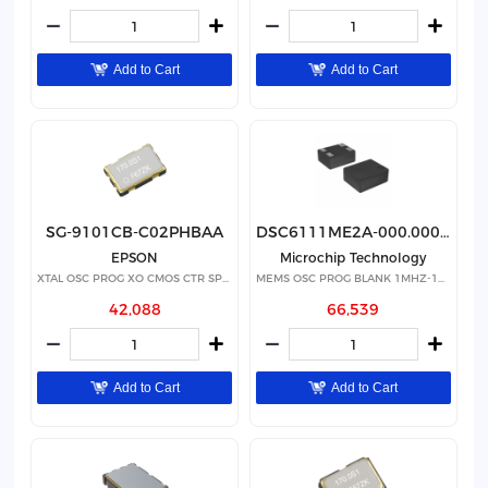
Add to Cart
Add to Cart
SG-9101CB-C02PHBAA
DSC6111ME2A-000.0000T
EPSON
Microchip Technology
XTAL OSC PROG XO CMOS CTR SPRD
MEMS OSC PROG BLANK 1MHZ-100MHZ
42,088
66,539
Add to Cart
Add to Cart