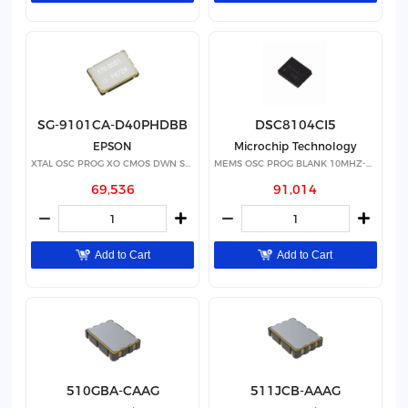
SG-9101CA-D40PHDBB
DSC8104CI5
EPSON
Microchip Technology
XTAL OSC PROG XO CMOS DWN SPRD
MEMS OSC PROG BLANK 10MHZ-460MHZ
69,536
91,014
Add to Cart
Add to Cart
510GBA-CAAG
511JCB-AAAG