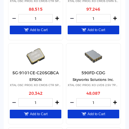
XTAL OSC PROG XO CMOS CTR SPRD
XTAL OSC PROG XO CMOS DWN SPRD
88,515
97,246
Add to Cart
Add to Cart
SG-9101CE-C20SGBCA
590FD-CDG
EPSON
Skyworks Solutions Inc.
XTAL OSC PROG XO CMOS CTR SPRD
XTAL OSC PROG XO LVDS 2.5V 7PPM
20,342
48,087
Add to Cart
Add to Cart