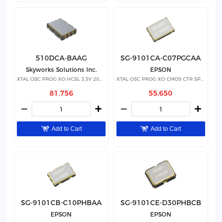
510DCA-BAAG
SG-9101CA-C07PGCAA
Skyworks Solutions Inc.
EPSON
XTAL OSC PROG XO HCSL 3.3V 20PPM
XTAL OSC PROG XO CMOS CTR SPRD
81,756
55,650
Add to Cart
Add to Cart
SG-9101CB-C10PHBAA
SG-9101CE-D30PHBCB
EPSON
EPSON