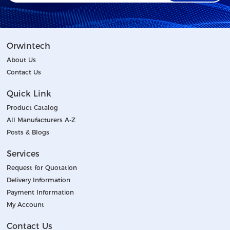
Orwintech
About Us
Contact Us
Quick Link
Product Catalog
All Manufacturers A-Z
Posts & Blogs
Services
Request for Quotation
Delivery Information
Payment Information
My Account
Contact Us