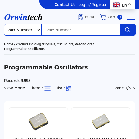
Contact Us
Login
/
Register
EN
BOM
Cart
0
Home
Product Catalog
Crystals, Oscillators, Resonators
Programmable Oscillators
Programmable Oscillators
Records 9,998
View Mode:
item：
list：
Page 1/313