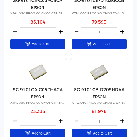
SG-9101CE-C05PGBCA
SG-9101CB-D10SGCCB
EPSON
EPSON
XTAL OSC PROG XO CMOS CTR SPRD
XTAL OSC PROG XO CMOS DWN SPRD
85,104
79,593
Add to Cart
Add to Cart
SG-9101CA-C05PHACA
SG-9101CB-D20SHDAA
EPSON
EPSON
XTAL OSC PROG XO CMOS CTR SPRD
XTAL OSC PROG XO CMOS DWN SPRD
23,333
81,976
Add to Cart
Add to Cart