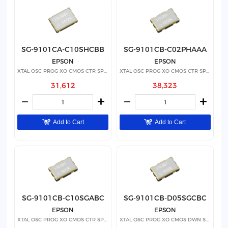
SG-9101CA-C10SHCBB
SG-9101CB-C02PHAAA
EPSON
EPSON
XTAL OSC PROG XO CMOS CTR SPRD
XTAL OSC PROG XO CMOS CTR SPRD
31,612
38,323
Add to Cart
Add to Cart
SG-9101CB-C10SGABC
SG-9101CB-D05SGCBC
EPSON
EPSON
XTAL OSC PROG XO CMOS CTR SPRD
XTAL OSC PROG XO CMOS DWN SPRD