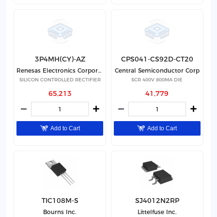
3P4MH(CY)-AZ
CPS041-CS92D-CT20
Renesas Electronics Corporation
Central Semiconductor Corp
SILICON CONTROLLED RECTIFIER
SCR 400V 800MA DIE
65,213
41,779
Add to Cart
Add to Cart
TIC108M-S
SJ4012N2RP
Bourns Inc.
Littelfuse Inc.