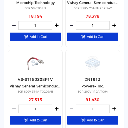
Microchip Technology
Vishay General Semiconductor - Diodes Division
SCR 50V TO5-3
SCR 1.2KV 75A SUPER-247
18,194
78,378
Add to Cart
Add to Cart
VS-ST180S08P1V
2N1913
Vishay General Semiconductor - Diodes Division
Powerex Inc.
SCR 800V 314A TO209AB
SCR 200V 110A TO94
27,313
91,430
Add to Cart
Add to Cart