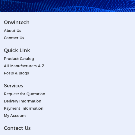
Orwintech
About Us
Contact Us
Quick Link
Product Catalog
All Manufacturers A-Z
Posts & Blogs
Services
Request for Quotation
Delivery Information
Payment Information
My Account
Contact Us