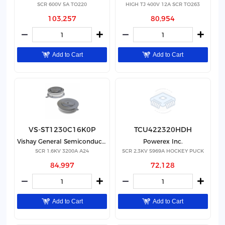
SCR 600V 5A TO220
HIGH TJ 400V 12A SCR TO263
103,257
80,954
Add to Cart
Add to Cart
VS-ST1230C16K0P
TCU422320HDH
Vishay General Semiconductor - Diodes Division
Powerex Inc.
SCR 1.6KV 3200A A24
SCR 2.3KV 5969A HOCKEY PUCK
84,997
72,128
Add to Cart
Add to Cart