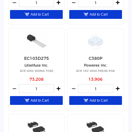
Add to Cart
Add to Cart
EC103D275
C380P
Littelfuse Inc.
Powerex Inc.
SCR 400V 800MA TO92
SCR 1KV 400A PRESS-PAK
73,208
13,906
Add to Cart
Add to Cart