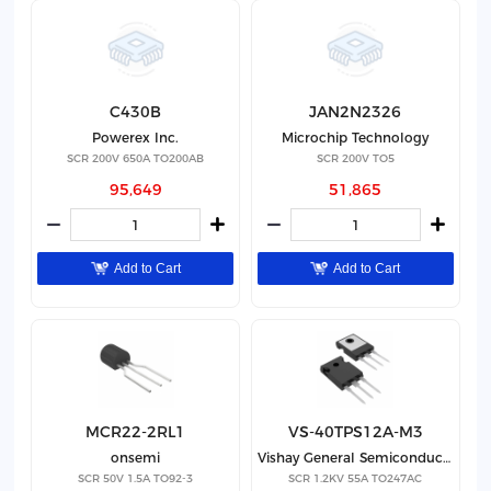
C430B
JAN2N2326
Powerex Inc.
Microchip Technology
SCR 200V 650A TO200AB
SCR 200V TO5
95,649
51,865
Add to Cart
Add to Cart
MCR22-2RL1
VS-40TPS12A-M3
onsemi
Vishay General Semiconductor - Diodes Division
SCR 50V 1.5A TO92-3
SCR 1.2KV 55A TO247AC