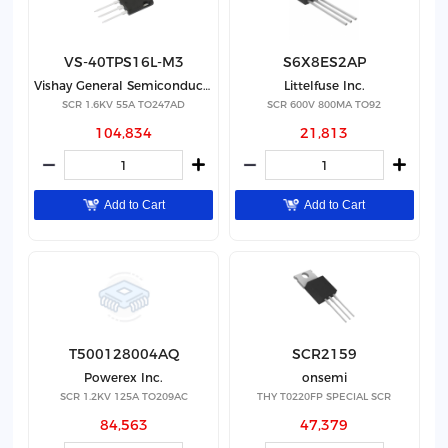
VS-40TPS16L-M3
S6X8ES2AP
Vishay General Semiconductor - Diodes Division
Littelfuse Inc.
SCR 1.6KV 55A TO247AD
SCR 600V 800MA TO92
104,834
21,813
Add to Cart
Add to Cart
T500128004AQ
SCR2159
Powerex Inc.
onsemi
SCR 1.2KV 125A TO209AC
THY T0220FP SPECIAL SCR
84,563
47,379