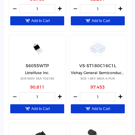
Add to Cart
Add to Cart
S6055WTP
VS-ST180C16C1L
Littelfuse Inc.
Vishay General Semiconductor - Diodes Division
SCR 600V 55A TO218X
SCR 1.6KV 660A A-PUK
90,811
97,453
Add to Cart
Add to Cart