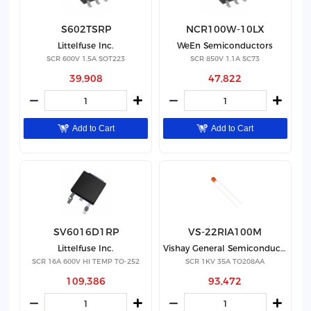
S602TSRP
NCR100W-10LX
Littelfuse Inc.
WeEn Semiconductors
SCR 600V 1.5A SOT223
SCR 850V 1.1A SC73
39,908
47,822
Add to Cart
Add to Cart
SV6016D1RP
VS-22RIA100M
Littelfuse Inc.
Vishay General Semiconductor - Diodes Division
SCR 16A 600V HI TEMP TO-252
SCR 1KV 35A TO208AA
109,386
93,472