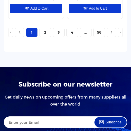
Add to Cart
Add to Cart
1
2
3
4
56
Subscribe on our newsletter
Get daily news on upcoming offers from many suppliers all
over the world
Subscribe