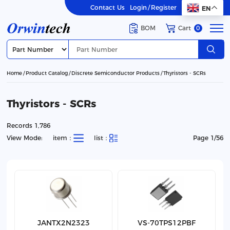
Contact Us
Login
/
Register
EN
BOM
Cart
0
Home
Product Catalog
Discrete Semiconductor Products
Thyristors - SCRs
Thyristors - SCRs
Records 1,786
View Mode:
item：
list：
Page 1/56
JANTX2N2323
VS-70TPS12PBF