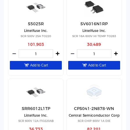
S5025R
SV6016N1RP
Littelfuse Inc.
Littelfuse Inc.
SCR 500V 25A TO220
SCR 16A 600V HI TEMP TO263
101,903
30,489
Add to Cart
Add to Cart
SRR6012L1TP
CPS041-2N878-WN
Littelfuse Inc.
Central Semiconductor Corp
SCR 600V 12A ITO220AB
SCR CHIP 600V 1A DIE
36,733
82,201