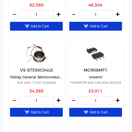
62,380
46,304
Add to Cart
Add to Cart
VS-ST300C04L0
MCR08MT1
Vishay General Semiconductor - Diodes Division
onsemi
SCR 400V 1115A TO200AB
THYRISTOR SCR 0.8A 600V SOT223
34,385
23,011
Add to Cart
Add to Cart