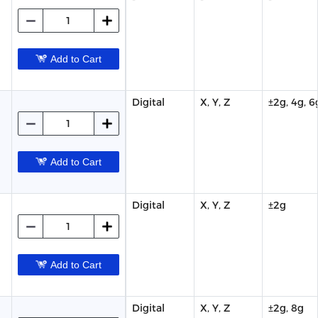
Add to Cart
Digital
X, Y, Z
±2g, 4g, 6
Add to Cart
Digital
X, Y, Z
±2g
Add to Cart
Digital
X, Y, Z
±2g, 8g