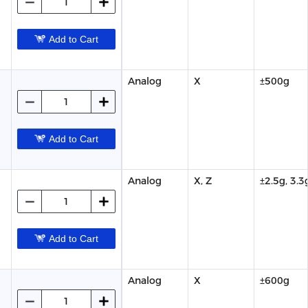
Add to Cart
Analog
X
±500g
Add to Cart
Analog
X, Z
±2.5g, 3.3
Add to Cart
Analog
X
±600g