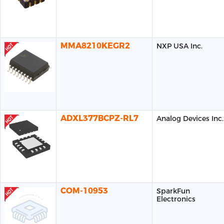
MMA8210KEGR2
NXP USA Inc.
ADXL377BCPZ-RL7
Analog Devices Inc.
COM-10953
SparkFun
Electronics