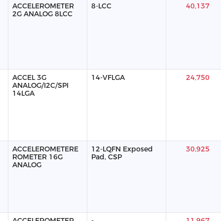
ACCELEROMETER
8-LCC
40,137
2G ANALOG 8LCC
ACCEL 3G
14-VFLGA
24,750
ANALOG/I2C/SPI
14LGA
ACCELEROMETERE
12-LQFN Exposed
30,925
ROMETER 16G
Pad, CSP
ANALOG
ACCELEROMETER
-
11,967