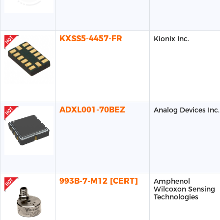
KXSS5-4457-FR
Kionix Inc.
ADXL001-70BEZ
Analog Devices Inc.
993B-7-M12 [CERT]
Amphenol
Wilcoxon Sensing
Technologies