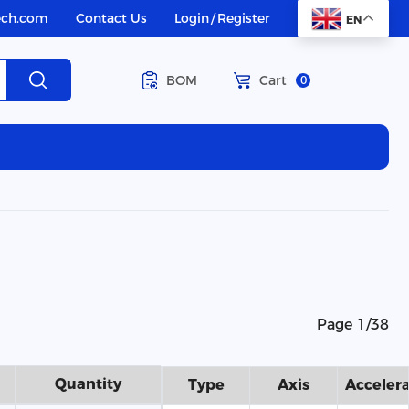
ech.com
Contact Us
Login
/
Register
EN
BOM
Cart
0
Page 1/38
Quantity
Type
Axis
Acceler