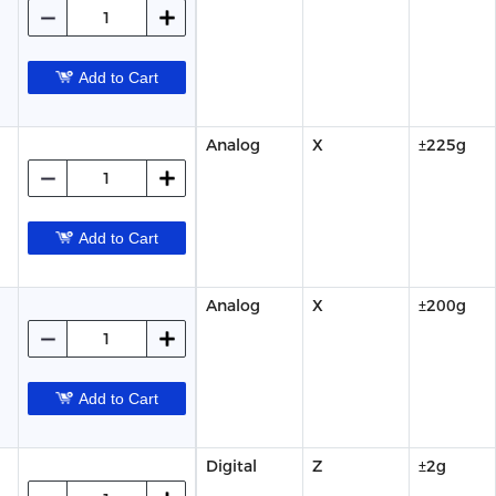
Add to Cart
Analog
X
±225g
Add to Cart
Analog
X
±200g
Add to Cart
Digital
Z
±2g