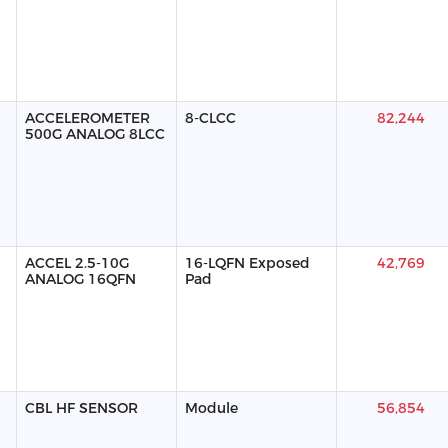
ACCELEROMETER
8-CLCC
82,244
500G ANALOG 8LCC
ACCEL 2.5-10G
16-LQFN Exposed
42,769
ANALOG 16QFN
Pad
CBL HF SENSOR
Module
56,854