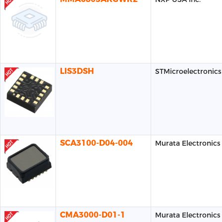
LIS3DSH
STMicroelectronics
SCA3100-D04-004
Murata Electronics
CMA3000-D01-1
Murata Electronics