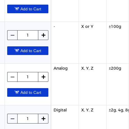
Add to Cart
-
X or Y
±100g
Add to Cart
Analog
X, Y, Z
±200g
Add to Cart
Digital
X, Y, Z
±2g, 4g, 8