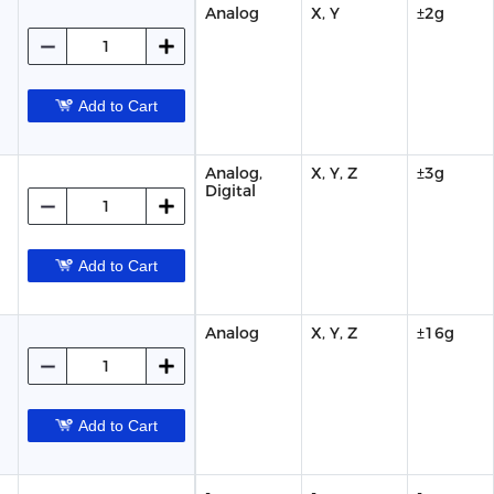
Analog
X, Y
±2g
Add to Cart
Analog,
X, Y, Z
±3g
Digital
Add to Cart
Analog
X, Y, Z
±16g
Add to Cart
-
-
-