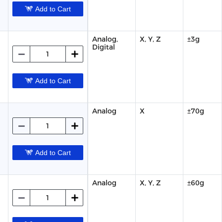
Add to Cart
Analog,
X, Y, Z
±3g
Digital
Add to Cart
Analog
X
±70g
Add to Cart
Analog
X, Y, Z
±60g