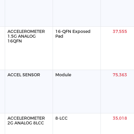
ACCELEROMETER
16-QFN Exposed
37,555
1.5G ANALOG
Pad
16QFN
ACCEL SENSOR
Module
75,363
ACCELEROMETER
8-LCC
35,018
2G ANALOG 8LCC