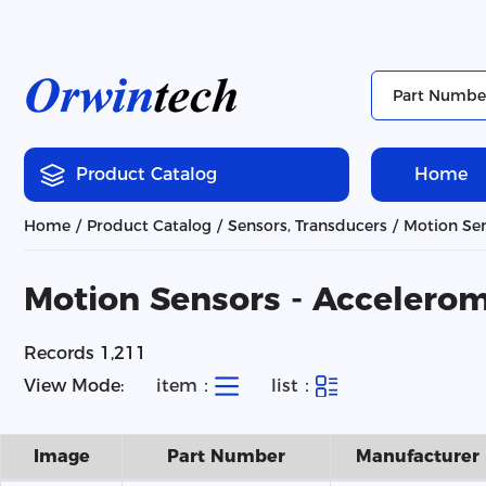
Product Catalog
Home
Home
Product Catalog
Sensors, Transducers
Motion Sen
Motion Sensors - Accelero
Records 1,211
View Mode:
item：
list：
Image
Part Number
Manufacturer