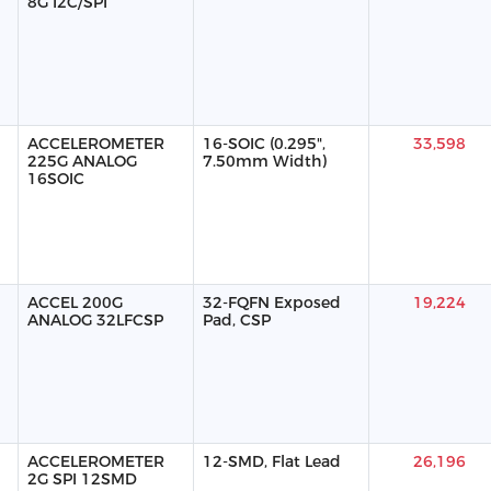
8G I2C/SPI
ACCELEROMETER
16-SOIC (0.295",
33,598
225G ANALOG
7.50mm Width)
16SOIC
ACCEL 200G
32-FQFN Exposed
19,224
ANALOG 32LFCSP
Pad, CSP
ACCELEROMETER
12-SMD, Flat Lead
26,196
2G SPI 12SMD