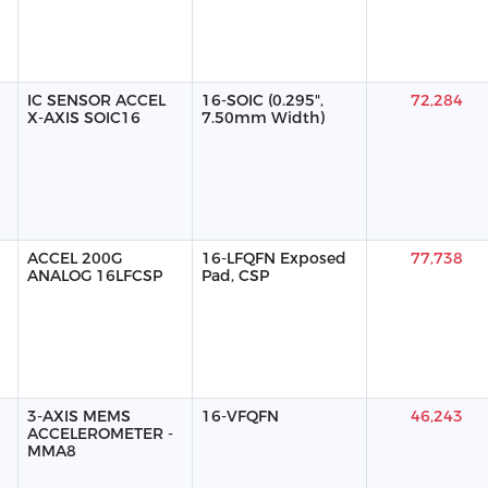
IC SENSOR ACCEL
16-SOIC (0.295",
72,284
X-AXIS SOIC16
7.50mm Width)
ACCEL 200G
16-LFQFN Exposed
77,738
ANALOG 16LFCSP
Pad, CSP
3-AXIS MEMS
16-VFQFN
46,243
ACCELEROMETER -
MMA8