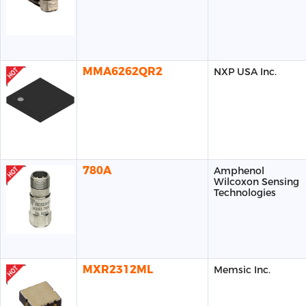
MMA6262QR2
NXP USA Inc.
780A
Amphenol
Wilcoxon Sensing
Technologies
MXR2312ML
Memsic Inc.