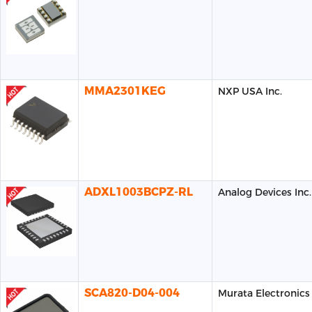
MMA2301KEG
NXP USA Inc.
ADXL1003BCPZ-RL
Analog Devices Inc.
SCA820-D04-004
Murata Electronics