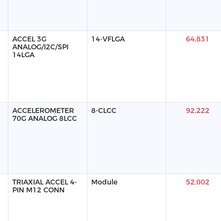
ACCEL 3G
14-VFLGA
64,831
ANALOG/I2C/SPI
14LGA
ACCELEROMETER
8-CLCC
92,222
70G ANALOG 8LCC
TRIAXIAL ACCEL 4-
Module
52,002
PIN M12 CONN