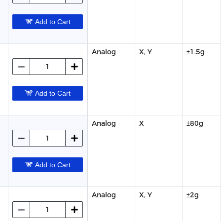
Add to Cart
Analog
X, Y
±1.5g
Add to Cart
Analog
X
±80g
Add to Cart
Analog
X, Y
±2g