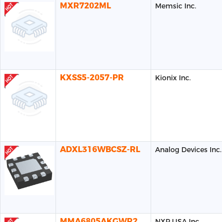
MXR7202ML
Memsic Inc.
KXSS5-2057-PR
Kionix Inc.
ADXL316WBCSZ-RL
Analog Devices Inc.
MMA6805AKGWR2
NXP USA Inc.