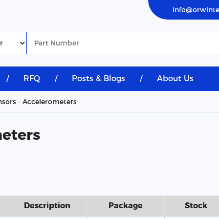
info@orwint
/
RFQ
/
Posts & Blogs
/
About Us
sors - Accelerometers
meters
Description
Package
Stock