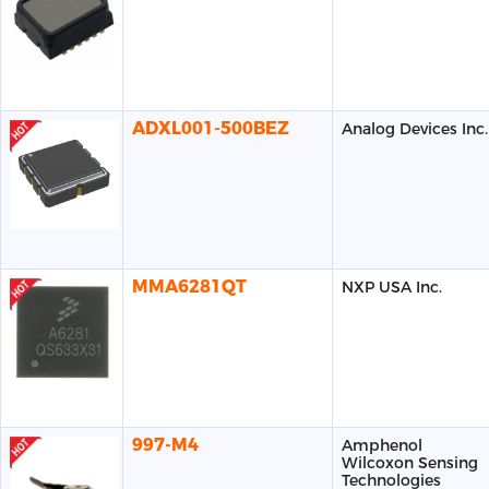
ADXL001-500BEZ
Analog Devices Inc.
MMA6281QT
NXP USA Inc.
997-M4
Amphenol
Wilcoxon Sensing
Technologies