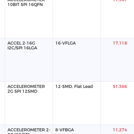
10BIT SPI 16QFN
ACCEL 2-16G
16-VFLGA
17,118
I2C/SPI 16LGA
ACCELEROMETER
12-SMD, Flat Lead
51,366
2G SPI 12SMD
ACCELEROMETER 2-
8-VFBGA
11,274