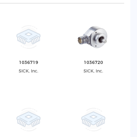
1036719
1036720
SICK, Inc.
SICK, Inc.