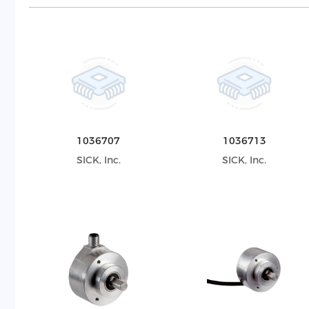
1036707
1036713
SICK, Inc.
SICK, Inc.