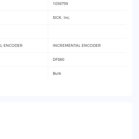
1036759
SICK, Inc.
L ENCODER
INCREMENTAL ENCODER
DFS60
Bulk