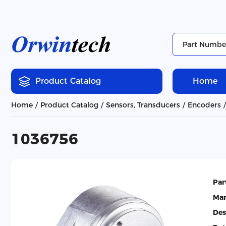
Product Catalog
Home
Home
Product Catalog
Sensors, Transducers
Encoders
1036756
Par
Man
Des