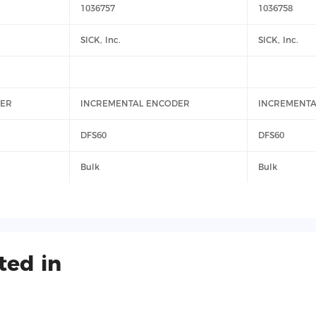
1036757
1036758
SICK, Inc.
SICK, Inc.
DER
INCREMENTAL ENCODER
INCREMENTA
DFS60
DFS60
Bulk
Bulk
ted in