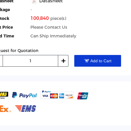
Datasheet
asheet
kage
-
100,840
Stock
piece(s)
t Price
Please Contact Us
d Time
Can Ship Immediately
uest for Quotation
Add to Cart