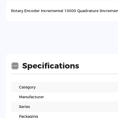
Rotary Encoder Incremental 10000 Quadrature (Increment
Specifications
Category
Manufacturer
Series
Packaging