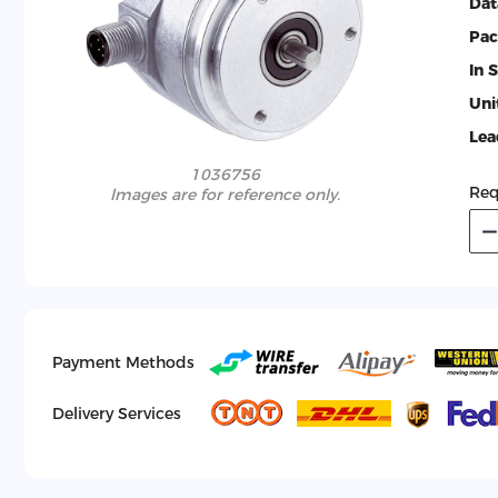
Dat
Pac
In 
Uni
Lea
1036756
Req
lmages are for reference only.
Payment Methods
Delivery Services