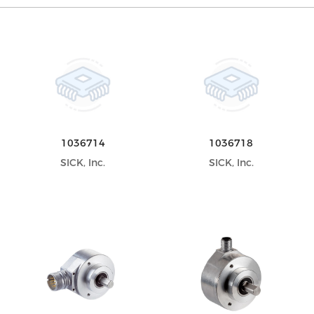
1036714
1036718
SICK, Inc.
SICK, Inc.