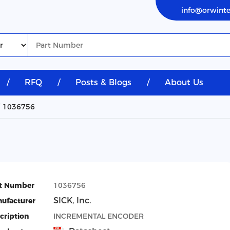
info@orwint
/
RFQ
/
Posts & Blogs
/
About Us
1036756
t Number
1036756
SICK, Inc.
ufacturer
cription
INCREMENTAL ENCODER