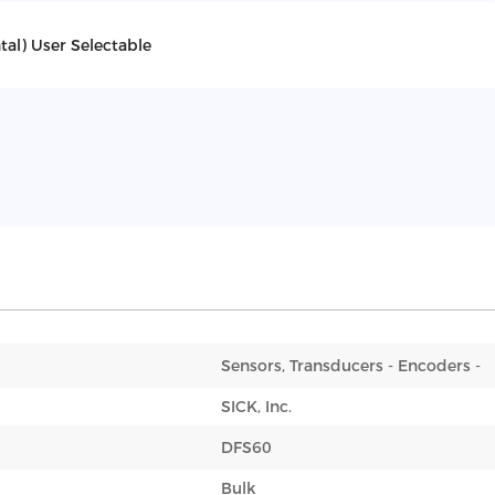
al) User Selectable
Sensors, Transducers - Encoders -
SICK, Inc.
DFS60
Bulk