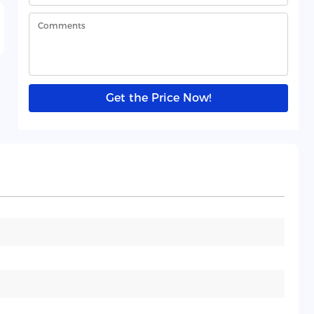
Get the Price Now!