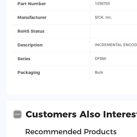
Part Number
1036755
Manufacturer
SICK, Inc.
RoHS Status
Description
INCREMENTAL ENCO
Series
DFS60
Packaging
Bulk
Customers Also Interes
Recommended Products