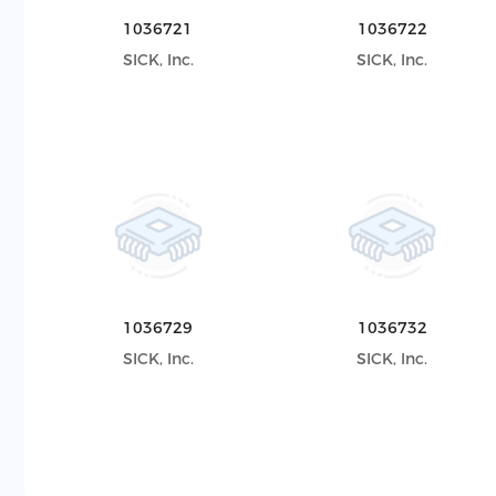
1036721
1036722
SICK, Inc.
SICK, Inc.
1036729
1036732
SICK, Inc.
SICK, Inc.