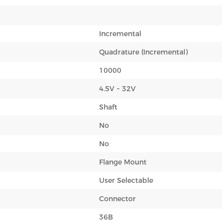
Incremental
Quadrature (Incremental)
10000
4.5V ~ 32V
Shaft
No
No
Flange Mount
User Selectable
Connector
36B