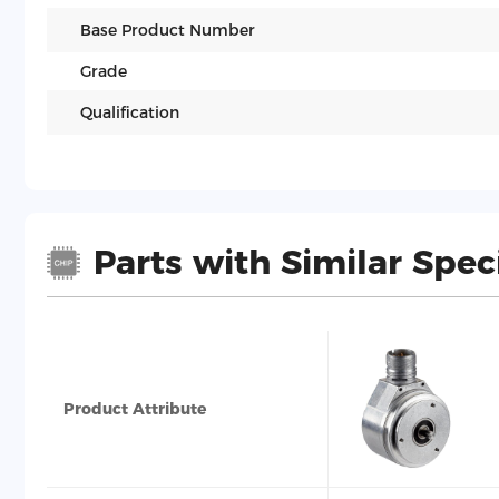
Base Product Number
Grade
Qualification
Parts with Similar Spec
Product Attribute