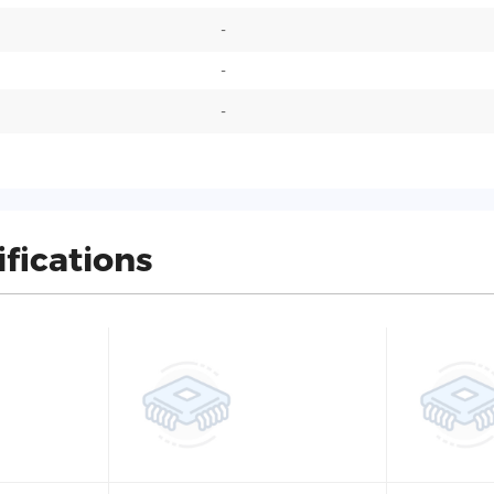
-
-
-
ifications