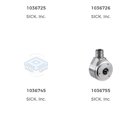
1036725
1036726
SICK, Inc.
SICK, Inc.
1036745
1036755
SICK, Inc.
SICK, Inc.