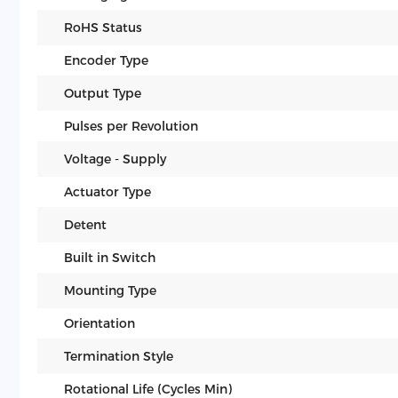
RoHS Status
Encoder Type
Output Type
Pulses per Revolution
Voltage - Supply
Actuator Type
Detent
Built in Switch
Mounting Type
Orientation
Termination Style
Rotational Life (Cycles Min)