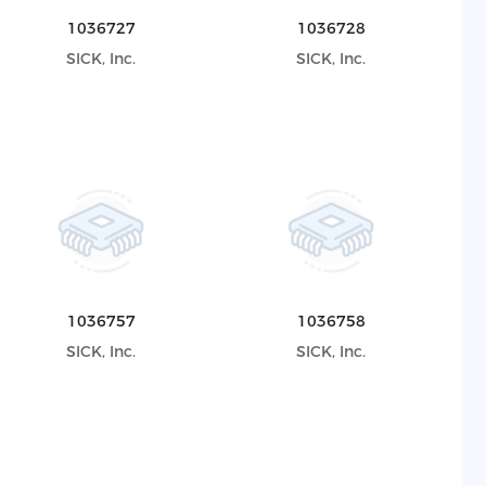
1036727
1036728
SICK, Inc.
SICK, Inc.
1036757
1036758
SICK, Inc.
SICK, Inc.