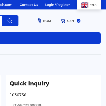
ech.com
Contact Us
Login
/
Register
EN
BOM
Cart
0
Quick Inquiry
1036756