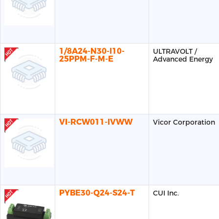
1/8A24-N30-I10-
ULTRAVOLT /
25PPM-F-M-E
Advanced Energy
VI-RCW011-IVWW
Vicor Corporation
PYBE30-Q24-S24-T
CUI Inc.