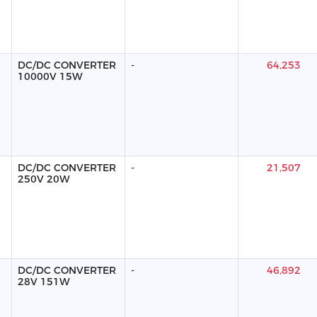
DC/DC CONVERTER
-
64,253
10000V 15W
DC/DC CONVERTER
-
21,507
250V 20W
DC/DC CONVERTER
-
46,892
28V 151W