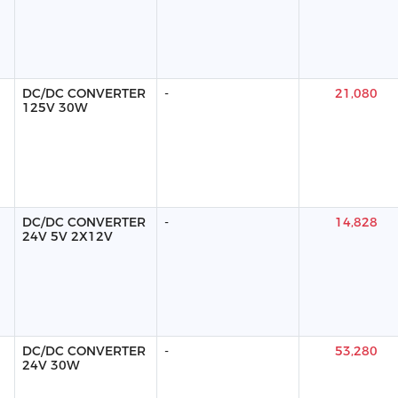
DC/DC CONVERTER
-
21,080
125V 30W
DC/DC CONVERTER
-
14,828
24V 5V 2X12V
DC/DC CONVERTER
-
53,280
24V 30W