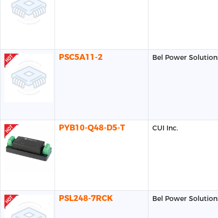
PSC5A11-2
Bel Power Solution
PYB10-Q48-D5-T
CUI Inc.
PSL248-7RCK
Bel Power Solution