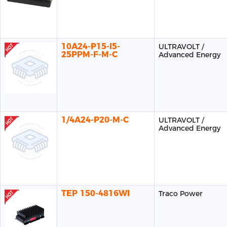
10A24-P15-I5-
ULTRAVOLT /
25PPM-F-M-C
Advanced Energy
1/4A24-P20-M-C
ULTRAVOLT /
Advanced Energy
TEP 150-4816WI
Traco Power