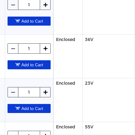
Add to Cart
Enclosed
36V
Add to Cart
Enclosed
23V
Add to Cart
Enclosed
55V