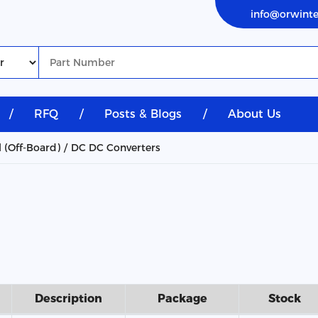
info@orwint
/
RFQ
/
Posts & Blogs
/
About Us
l (Off-Board)
DC DC Converters
Description
Package
Stock