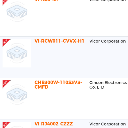
VI-RCW011-CVVX-H1
Vicor Corporation
CHB300W-110S3V3-
Cincon Electronics
CMFD
Co. LTD
VI-RJ4002-CZZZ
Vicor Corporation