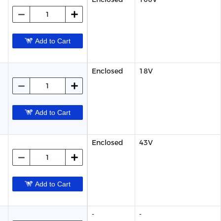
Add to Cart
Enclosed
18V
Add to Cart
Enclosed
43V
Add to Cart
-
-