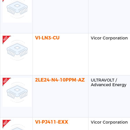
VI-LN3-CU
Vicor Corporation
2LE24-N4-10PPM-AZ
ULTRAVOLT /
Advanced Energy
VI-PJ411-EXX
Vicor Corporation