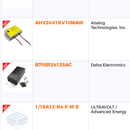
AHV24V1KV10MAW
Analog
Technologies, Inc.
B70SR24125AC
Delta Electronics
1/16A12-N4-F-M-E
ULTRAVOLT /
Advanced Energy