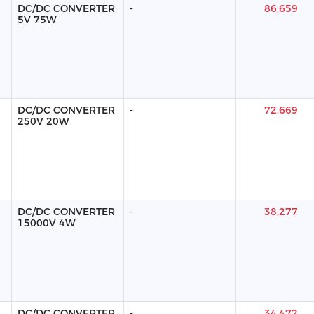
DC/DC CONVERTER
-
86,659
5V 75W
DC/DC CONVERTER
-
72,669
250V 20W
DC/DC CONVERTER
-
38,277
15000V 4W
DC/DC CONVERTER
-
34,472