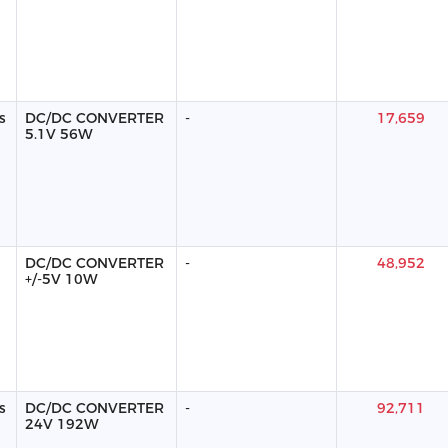
s
DC/DC CONVERTER
-
17,659
5.1V 56W
DC/DC CONVERTER
-
48,952
+/-5V 10W
s
DC/DC CONVERTER
-
92,711
24V 192W