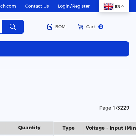
ech.com
Contact Us
Login
/
Register
EN
BOM
Cart
0
Page 1/3229
Quantity
Type
Voltage - Input (Min