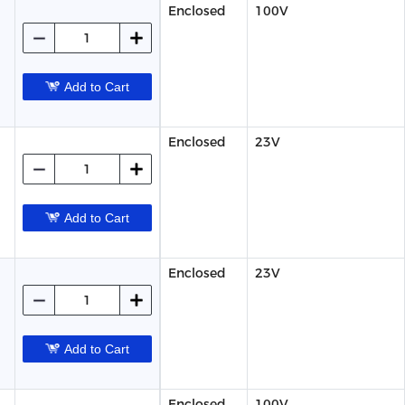
Enclosed
100V
Add to Cart
Enclosed
23V
Add to Cart
Enclosed
23V
Add to Cart
Enclosed
100V