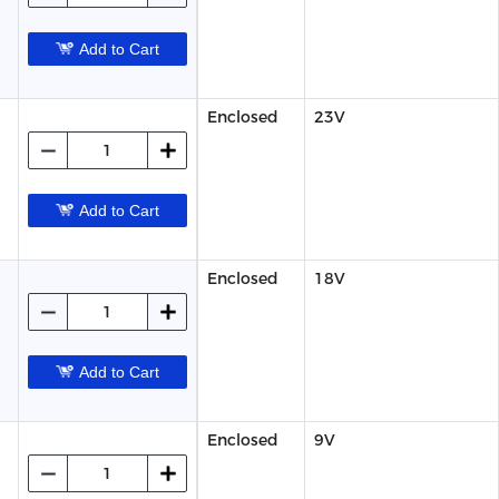
Add to Cart
Enclosed
23V
Add to Cart
Enclosed
18V
Add to Cart
Enclosed
9V