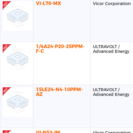
VI-L70-MX
Vicor Corporation
1/4A24-P20-25PPM-
ULTRAVOLT /
F-C
Advanced Energy
15LE24-N4-10PPM-
ULTRAVOLT /
AZ
Advanced Energy
VI-N53-IM
Vicor Corporation