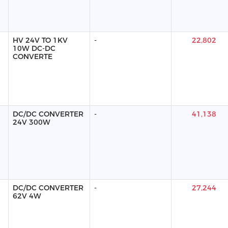
HV 24V TO 1KV
-
22,802
10W DC-DC
CONVERTE
DC/DC CONVERTER
-
41,138
24V 300W
DC/DC CONVERTER
-
27,244
62V 4W