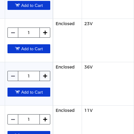
Add to Cart
Enclosed
23V
Add to Cart
Enclosed
36V
Add to Cart
Enclosed
11V