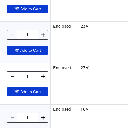
Add to Cart
Enclosed
23V
Add to Cart
Enclosed
23V
Add to Cart
Enclosed
18V