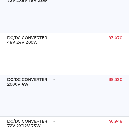
72V 2X5V 15V 25W
DC/DC CONVERTER
-
93,470
48V 24V 200W
DC/DC CONVERTER
-
89,320
2000V 4W
DC/DC CONVERTER
-
40,948
72V 2X12V 75W