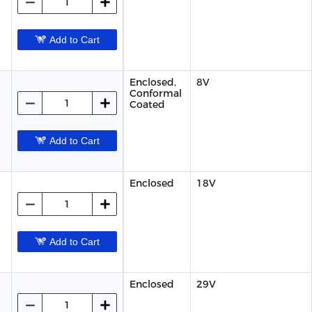
Add to Cart
Enclosed,
8V
Conformal
Coated
Add to Cart
Enclosed
18V
Add to Cart
Enclosed
29V