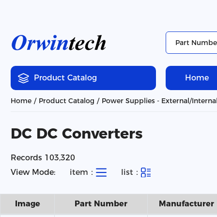
Product Catalog
Home
Home
Product Catalog
Power Supplies - External/Interna
DC DC Converters
Records 103,320
View Mode:
item：
list：
Image
Part Number
Manufacturer