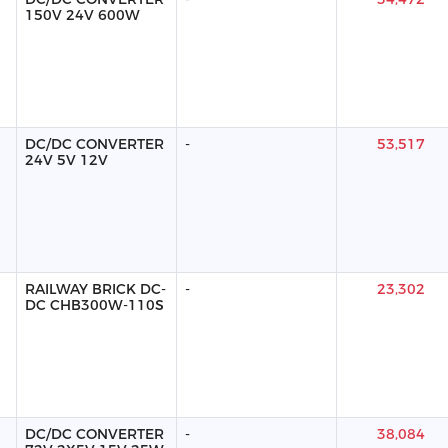
150V 24V 600W
DC/DC CONVERTER
-
53,517
24V 5V 12V
RAILWAY BRICK DC-
-
23,302
DC CHB300W-110S
DC/DC CONVERTER
-
38,084