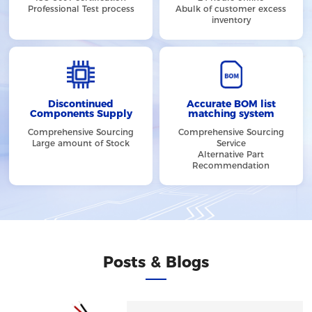
Professional Test process
Abulk of customer excess
inventory
Discontinued
Accurate BOM list
Components Supply
matching system
Comprehensive Sourcing
Comprehensive Sourcing
Large amount of Stock
Service
Alternative Part
Recommendation
Posts & Blogs