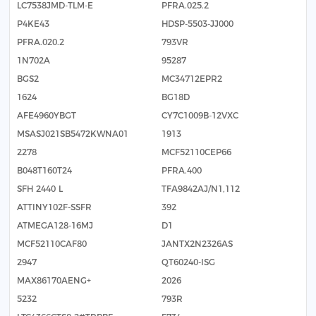
LC7538JMD-TLM-E
PFRA.025.2
P4KE43
HDSP-5503-JJ000
PFRA.020.2
793VR
1N702A
95287
BGS2
MC34712EPR2
1624
BG18D
AFE4960YBGT
CY7C1009B-12VXC
MSASJ021SB5472KWNA01
1913
2278
MCF52110CEP66
B048T160T24
PFRA.400
SFH 2440 L
TFA9842AJ/N1,112
ATTINY102F-SSFR
392
ATMEGA128-16MJ
D1
MCF52110CAF80
JANTX2N2326AS
2947
QT60240-ISG
MAX86170AENG+
2026
5232
793R