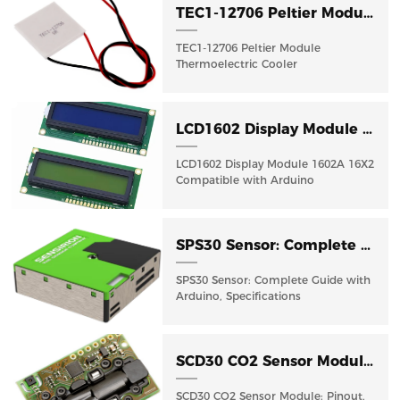
TEC1-12706 Peltier Module Thermoelectric Cooler : Guide
TEC1-12706 Peltier Module
Thermoelectric Cooler
LCD1602 Display Module 1602A 16X2 Compatible with Arduino R3 Mega2560 Raspberry Pi
LCD1602 Display Module 1602A 16X2
Compatible with Arduino
SPS30 Sensor: Complete Guide with Arduino, Specifications
SPS30 Sensor: Complete Guide with
Arduino, Specifications
SCD30 CO2 Sensor Module: Pinout, Arduino Guide & Datasheet
SCD30 CO2 Sensor Module: Pinout,