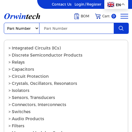
Contact Us
Login
/
Register
EN
BOM
Cart
0
> Integrated Circuits (ICs)
> Discrete Semiconductor Products
> Relays
> Capacitors
> Circuit Protection
> Crystals, Oscillators, Resonators
> Isolators
> Sensors, Transducers
> Connectors, Interconnects
> Switches
> Audio Products
> Filters