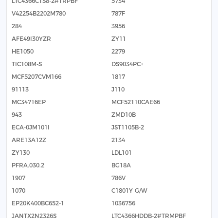
LTC4366CTS8-2#TRPBF
5734
V42254B2202M780
787F
284
3956
AFE49I30YZR
ZY11
HE1050
2279
TIC108M-S
DS9034PC+
MCF5207CVM166
1817
91113
J110
MC34716EP
MCF52110CAE66
943
ZMD10B
ECA-0JM101I
JST1105B-2
ARE13A12Z
2134
ZY130
LDL101
PFRA.030.2
BG18A
1907
786V
1070
C1801Y G/W
EP20K400BC652-1
1036756
JANTX2N2326S
LTC4366HDDB-2#TRMPBF