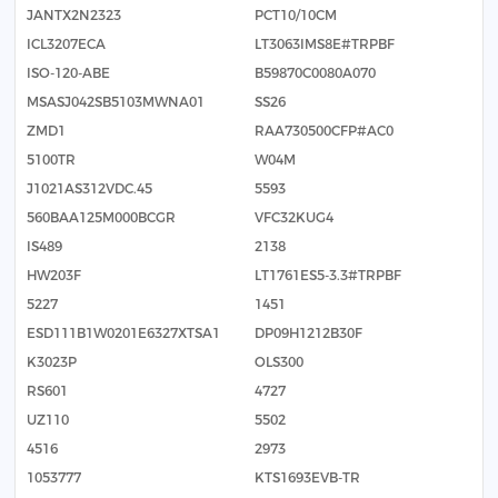
JANTX2N2323
PCT10/10CM
ICL3207ECA
LT3063IMS8E#TRPBF
ISO-120-ABE
B59870C0080A070
MSASJ042SB5103MWNA01
SS26
ZMD1
RAA730500CFP#AC0
5100TR
W04M
J1021AS312VDC.45
5593
560BAA125M000BCGR
VFC32KUG4
IS489
2138
HW203F
LT1761ES5-3.3#TRPBF
5227
1451
ESD111B1W0201E6327XTSA1
DP09H1212B30F
K3023P
OLS300
RS601
4727
UZ110
5502
4516
2973
1053777
KTS1693EVB-TR