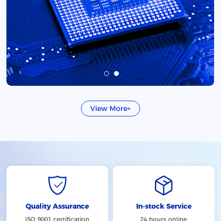
View More+
Quality Assurance
In-stock Service
ISO 9001 certification
24 hours online