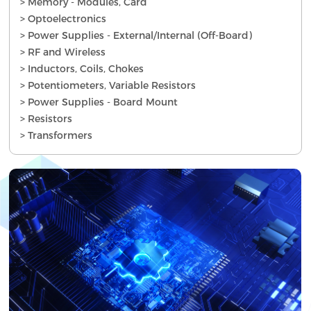
> Memory - Modules, Card
> Optoelectronics
> Power Supplies - External/Internal (Off-Board)
> RF and Wireless
> Inductors, Coils, Chokes
> Potentiometers, Variable Resistors
> Power Supplies - Board Mount
> Resistors
> Transformers