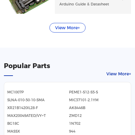
Arduino Guide & Datasheet
View More+
Popular Parts
View More+
MC1007P
PEME1-S12-S5-S
SLNA-010-50-10-SMA
MIC37101-2.1YM
XR21B1420IL28-F
AK8446B
MAX20049ATED/VY+T
ZMD12
BG18C
1N702
MASSX
944