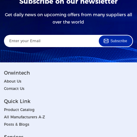
Subscribe on our newsletter
Get daily news on upcoming offers from many suppliers all
over the world
Subscribe
Orwintech
About Us
Contact Us
Quick Link
Product Catalog
All Manufacturers A-Z
Posts & Blogs