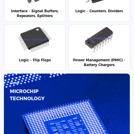
Interface - Signal Buffers,
Logic - Counters, Dividers
Repeaters, Splitters
Logic - Flip Flops
Power Management (PMIC) -
Battery Chargers
MICROCHIP
TECHNOLOGY