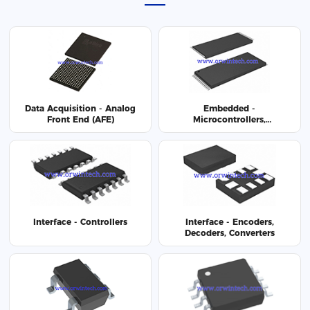
Data Acquisition - Analog
Embedded -
Front End (AFE)
Microcontrollers,
Microprocessor, FPGA
Modules
Interface - Controllers
Interface - Encoders,
Decoders, Converters