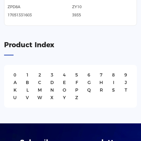
ZPD8A
ZY10
17051331603
3935
Product Index
0
1
2
3
4
5
6
7
8
9
A
B
C
D
E
F
G
H
I
J
K
L
M
N
O
P
Q
R
S
T
U
V
W
X
Y
Z