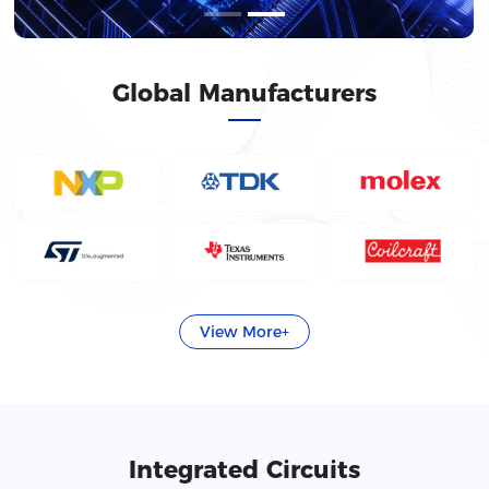
Global Manufacturers
View More+
Integrated Circuits