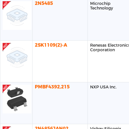
2N5485
Microchip
Technology
2SK1109(2)-A
Renesas Electronic
Corporation
PMBF4392,215
NXP USA Inc.
2N4856JAN02
Vishay Siliconix