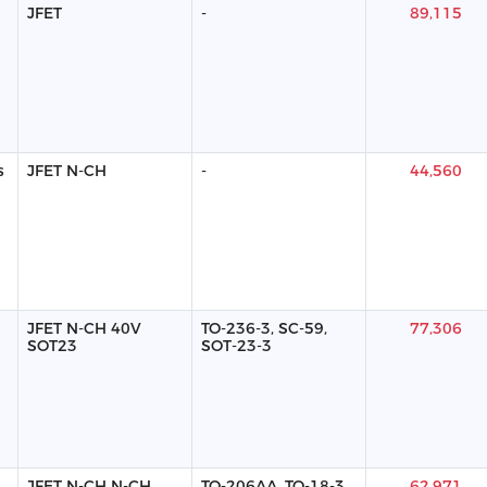
JFET
-
89,115
s
JFET N-CH
-
44,560
JFET N-CH 40V
TO-236-3, SC-59,
77,306
SOT23
SOT-23-3
JFET N-CH N-CH
TO-206AA, TO-18-3
62,971