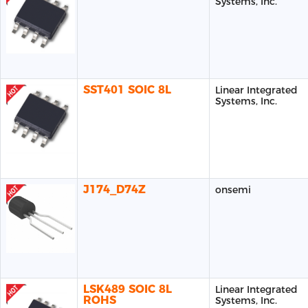
Systems, Inc.
SST401 SOIC 8L
Linear Integrated
Systems, Inc.
J174_D74Z
onsemi
LSK489 SOIC 8L
Linear Integrated
ROHS
Systems, Inc.