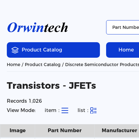
Product Catalog
Home
Home
Product Catalog
Discrete Semiconductor Product
Transistors - JFETs
Records 1,026
View Mode:
item：
list：
Image
Part Number
Manufacturer