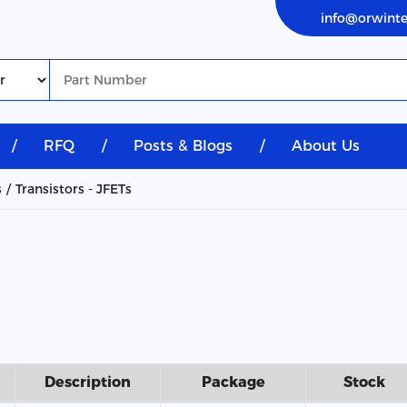
info@orwint
/
RFQ
/
Posts & Blogs
/
About Us
s
Transistors - JFETs
Description
Package
Stock