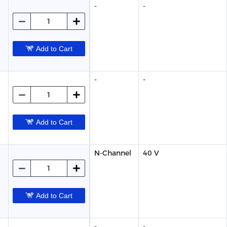
-
-
Add to Cart
-
-
Add to Cart
N-Channel
40 V
Add to Cart
-
-