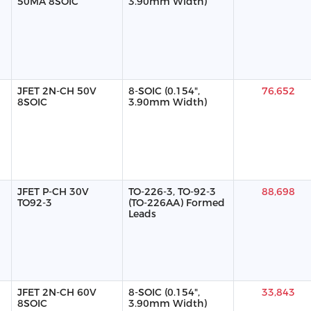
50MA 8SOIC
3.90mm Width)
JFET 2N-CH 50V
8-SOIC (0.154",
76,652
8SOIC
3.90mm Width)
JFET P-CH 30V
TO-226-3, TO-92-3
88,698
TO92-3
(TO-226AA) Formed
Leads
JFET 2N-CH 60V
8-SOIC (0.154",
33,843
8SOIC
3.90mm Width)