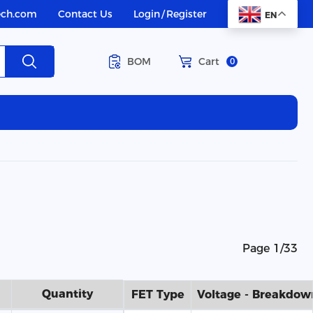
ech.com
Contact Us
Login
/
Register
EN
BOM
Cart
0
Page 1/33
Quantity
FET Type
Voltage - Breakdow