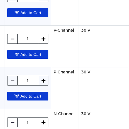
Add to Cart
P-Channel
30 V
Add to Cart
P-Channel
30 V
Add to Cart
N-Channel
30 V