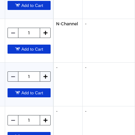
Add to Cart
N-Channel
-
Add to Cart
-
-
Add to Cart
-
-