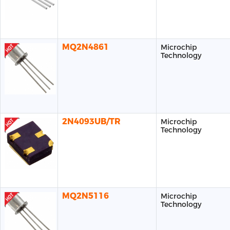
MQ2N4861
Microchip
Technology
2N4093UB/TR
Microchip
Technology
MQ2N5116
Microchip
Technology