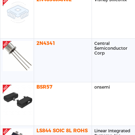
2N4341
Central
Semiconductor
Corp
BSR57
onsemi
LS844 SOIC 8L ROHS
Linear Integrated