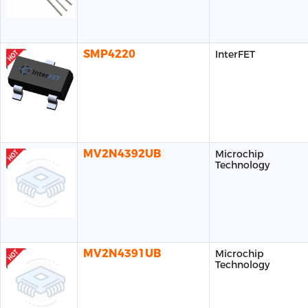
SMP4220
InterFET
MV2N4392UB
Microchip
Technology
MV2N4391UB
Microchip
Technology