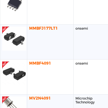
MMBFJ177LT1
onsemi
MMBF4091
onsemi
MV2N4091
Microchip
Technology