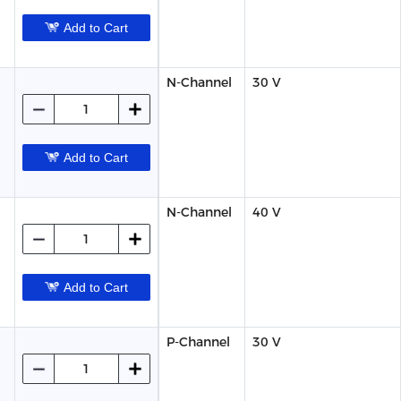
Add to Cart
N-Channel
30 V
Add to Cart
N-Channel
40 V
Add to Cart
P-Channel
30 V