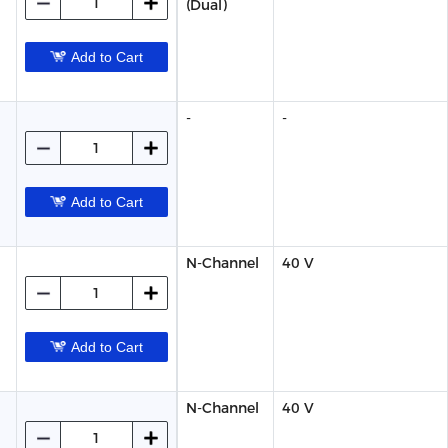
(Dual)
Add to Cart
-
-
Add to Cart
N-Channel
40 V
Add to Cart
N-Channel
40 V