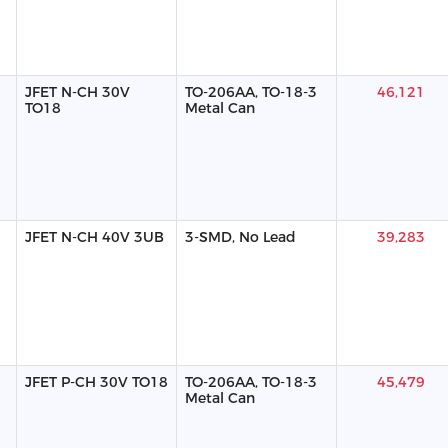
JFET N-CH 30V
TO-206AA, TO-18-3
46,121
TO18
Metal Can
JFET N-CH 40V 3UB
3-SMD, No Lead
39,283
JFET P-CH 30V TO18
TO-206AA, TO-18-3
45,479
Metal Can