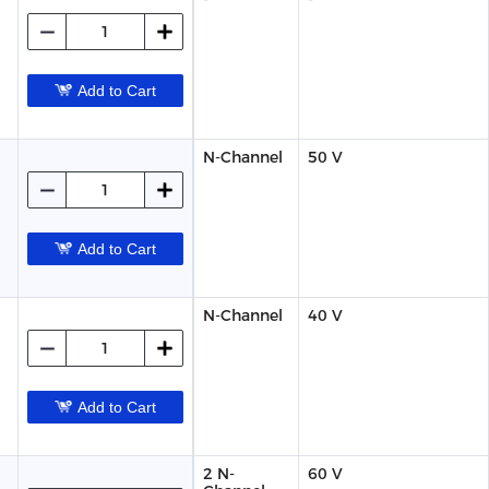
Add to Cart
N-Channel
50 V
Add to Cart
N-Channel
40 V
Add to Cart
2 N-
60 V