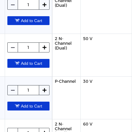
Channel
(Dual)
Add to Cart
2 N-
50 V
Channel
(Dual)
Add to Cart
P-Channel
30 V
Add to Cart
2 N-
60 V
Channel