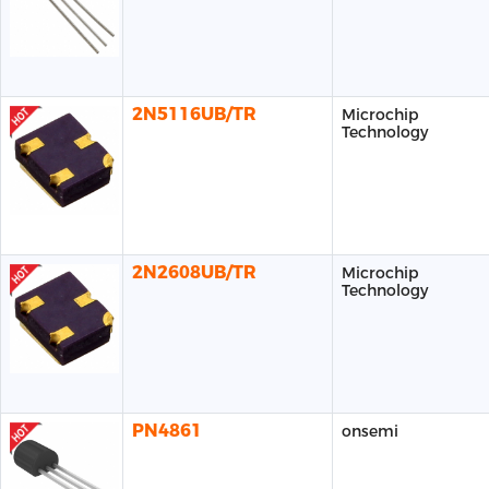
2N5116UB/TR
Microchip
Technology
2N2608UB/TR
Microchip
Technology
PN4861
onsemi