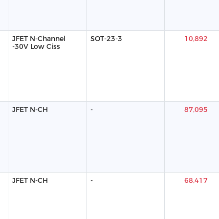
JFET N-Channel
SOT-23-3
10,892
-30V Low Ciss
JFET N-CH
-
87,095
JFET N-CH
-
68,417