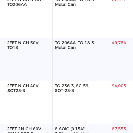
TO206AA
Metal Can
JFET N-CH 50V
TO-206AA, TO-18-3
49,784
TO18
Metal Can
JFET N-CH 40V
TO-236-3, SC-59,
94,003
SOT23-3
SOT-23-3
JFET 2N-CH 60V
8-SOIC (0.154",
87,553