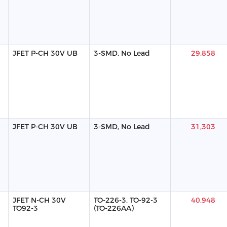
JFET P-CH 30V UB
3-SMD, No Lead
29,858
JFET P-CH 30V UB
3-SMD, No Lead
31,303
JFET N-CH 30V
TO-226-3, TO-92-3
40,948
TO92-3
(TO-226AA)