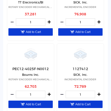
TT Electronics/BI
SICK, Inc.
ROTARY ENCODER MECHANICAL 20PPR
INCREMENTAL ENCODER
37,281
76,908
Add to Cart
Add to Cart
PEC12-4025F-N0012
1127412
Bourns Inc.
SICK, Inc.
ROTARY ENCODER MECHANICAL 12PPR
INCREMENTAL ENCODER
62,703
72,789
Add to Cart
Add to Cart