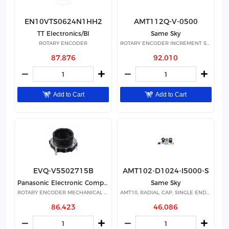
EN10VTS0624N1HH2
AMT112Q-V-0500
TT Electronics/BI
Same Sky
ROTARY ENCODER
ROTARY ENCODER INCREMENT 500PPR
87,876
92,010
Add to Cart
Add to Cart
EVQ-V5502715B
AMT102-D1024-I5000-S
Panasonic Electronic Components
Same Sky
ROTARY ENCODER MECHANICAL 15PPR
AMT10, RADIAL, CAP, SINGLE ENDED
86,423
46,086