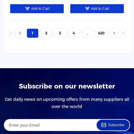
Add to Cart
Add to Cart
1
2
3
4
420
Subscribe on our newsletter
Get daily news on upcoming offers from many suppliers all
over the world
Subscribe