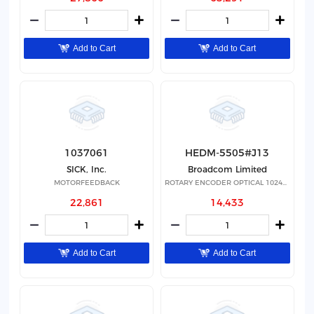
Add to Cart
Add to Cart
1037061
HEDM-5505#J13
SICK, Inc.
Broadcom Limited
MOTORFEEDBACK
ROTARY ENCODER OPTICAL 1024PPR
22,861
14,433
Add to Cart
Add to Cart