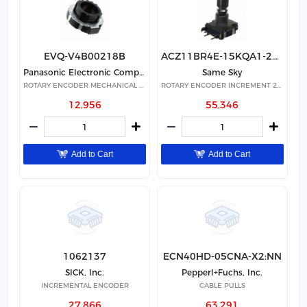
EVQ-V4B00218B
ACZ11BR4E-15KQA1-20C
Panasonic Electronic Components
Same Sky
ROTARY ENCODER MECHANICAL 18PPR
ROTARY ENCODER INCREMENT 20PPR
12,956
55,346
Add to Cart
Add to Cart
1062137
ECN40HD-05CNA-X2:NN
SICK, Inc.
Pepperl+Fuchs, Inc.
INCREMENTAL ENCODER
CABLE PULLS
27,866
63,291