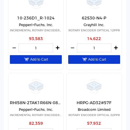
10-236D1_R-1024
62S30-N4-P
Pepperl+Fuchs, Inc.
Grayhill Inc.
INCREMENTAL ROTARY ENCODER(NON-S
ROTARY ENCODER OPTICAL 12PPR
93,583
14,622
Add to Cart
Add to Cart
RHI58N-2TAK1R66N-08192
HRPG-AD32#57F
Pepperl+Fuchs, Inc.
Broadcom Limited
INCREMENTAL ROTARY ENCODER(NON-S
ROTARY ENCODER OPTICAL 32PPR
82,359
57,932