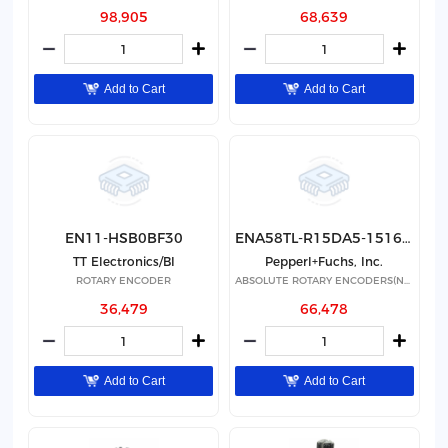
98,905
68,639
Add to Cart
Add to Cart
EN11-HSB0BF30
ENA58TL-R15DA5-1516-IO-RBD01
TT Electronics/BI
Pepperl+Fuchs, Inc.
ROTARY ENCODER
ABSOLUTE ROTARY ENCODERS(NON-STA
36,479
66,478
Add to Cart
Add to Cart