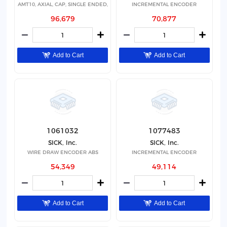
AMT10, AXIAL, CAP, SINGLE ENDED,
INCREMENTAL ENCODER
96,679
70,877
Add to Cart
Add to Cart
1061032
1077483
SICK, Inc.
SICK, Inc.
WIRE DRAW ENCODER ABS
INCREMENTAL ENCODER
54,349
49,114
Add to Cart
Add to Cart