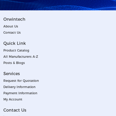
Orwintech
About Us
Contact Us
Quick Link
Product Catalog
All Manufacturers A-Z
Posts & Blogs
Services
Request for Quotation
Delivery Information
Payment Information
My Account
Contact Us