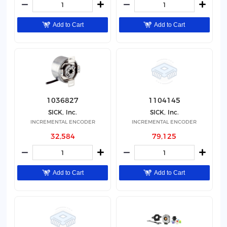
Add to Cart
Add to Cart
1036827
1104145
SICK, Inc.
SICK, Inc.
INCREMENTAL ENCODER
INCREMENTAL ENCODER
32,584
79,125
Add to Cart
Add to Cart