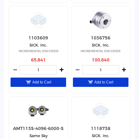
1103609
1036756
SICK, Inc.
SICK, Inc.
INCREMENTAL ENCODER
INCREMENTAL ENCODER
65,841
100,840
Add to Cart
Add to Cart
AMT113S-4096-6000-S
1118738
Same Sky
SICK, Inc.