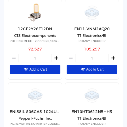
12CE2Y26F12DN
EN11-VNM2AQ20
CTS Electrocomponents
TT Electronics/BI
ROT ENC MECH 12PPR GRN/ORG LED
ROTARY ENCODER
72,527
105,297
Add to Cart
Add to Cart
ENI58IL-S06CA5-1024UD1-RAA
EN10HT0612N5HH3
Pepperl+Fuchs, Inc.
TT Electronics/BI
INCREMENTAL ROTARY ENCODER(NON-S
ROTARY ENCODER