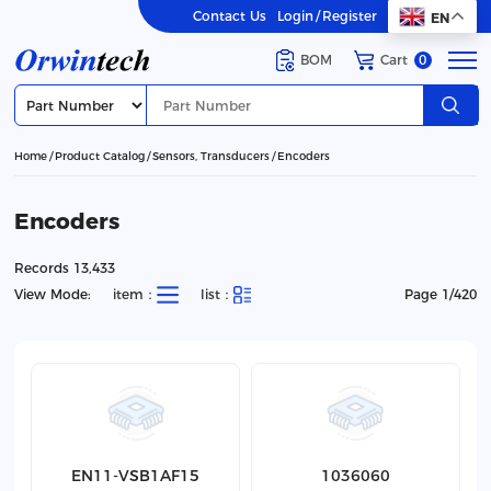
Contact Us
Login
/
Register
EN
BOM
Cart
0
Home
Product Catalog
Sensors, Transducers
Encoders
Encoders
Records 13,433
View Mode:
item：
list：
Page 1/420
EN11-VSB1AF15
1036060