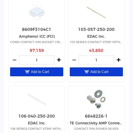
8609F3104C1
103-057-250-200
Amphenol ICC (FCI)
EDAC Inc.
CONN CONTACT DIN SOCKET CRIMP
103 SERIES CONTACT STRIP WITH 57
97,159
43,850
Add to Cart
Add to Cart
106-040-250-200
6648226-1
EDAC Inc.
TE Connectivity AMP Connectors
106 SERIES CONTACT STRIP WITH 40
CONTACT PIN POWER SILVER