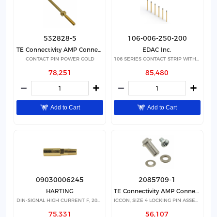
532828-5
106-006-250-200
TE Connectivity AMP Connectors
EDAC Inc.
CONTACT PIN POWER GOLD
106 SERIES CONTACT STRIP WITH 6
78,251
85,480
Add to Cart
Add to Cart
09030006245
2085709-1
HARTING
TE Connectivity AMP Connectors
DIN-SIGNAL HIGH CURRENT F, 20A S
ICCON, SIZE 4 LOCKING PIN ASSEMB
75,331
56,107