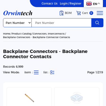
Contact Us
Login
/
Register
EN
BOM
Cart
0
Home
Product Catalog
Connectors, Interconnects
Backplane Connectors - Backplane Connector Contacts
Backplane Connectors - Backplane
Connector Contacts
Records 6,999
View Mode:
item：
list：
Page 1/219