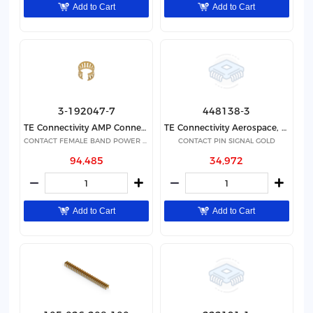
Add to Cart
Add to Cart
3-192047-7
448138-3
TE Connectivity AMP Connectors
TE Connectivity Aerospace, Defense and Marine
CONTACT FEMALE BAND POWER GOLD
CONTACT PIN SIGNAL GOLD
94,485
34,972
Add to Cart
Add to Cart