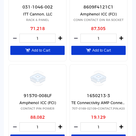
031-1046-002
8609F4121C1
ITT Cannon, LLC
Amphenol ICC (FCI)
RACK & PANEL
CONN CONTACT DIN RA SOCKET
71,218
87,305
Add to Cart
Add to Cart
91570-008LF
1650213-3
Amphenol ICC (FCI)
TE Connectivity AMP Connectors
CONTACT PIN POWER
707-0169-02109=CONTACT,PIN,#20
88,082
19,129