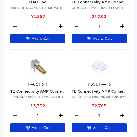
EDAC Inc.
TE Connectivity AMP Connectors
106 SERIES CONTACT STRIP WITH 24
CONTACT FEMALE BAND POWER SILVER
42,367
21,202
Add to Cart
Add to Cart
148513-1
1650144-3
TE Connectivity AMP Connectors
TE Connectivity AMP Connectors
CONTACT SOCKET POWER GOLD
701-0157-02109=CONTACT,PIN,#20
13,332
72,765
Add to Cart
Add to Cart