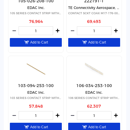
105-026-208-100
222191-1
EDAC Inc.
TE Connectivity Aerospace, Defense and Marine
105 SERIES CONTACT STRIP WITH 26
CONTACT SCKT COAX M17-176-00002
76,964
69,493
Add to Cart
Add to Cart
103-094-253-100
106-034-253-100
EDAC Inc.
EDAC Inc.
103 SERIES CONTACT STRIP WITH 94
106 SERIES CONTACT STRIP WITH 34
57,848
62,307
Add to Cart
Add to Cart