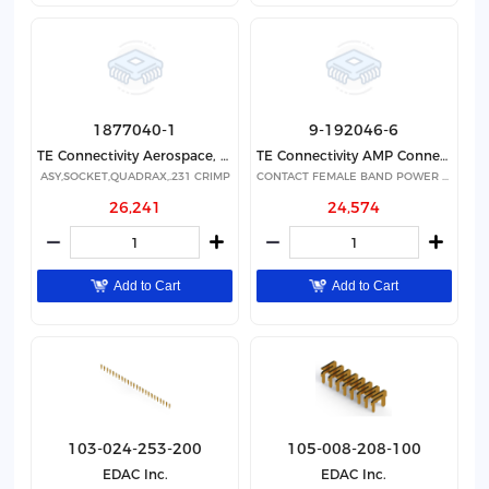
1877040-1
9-192046-6
TE Connectivity Aerospace, Defense and Marine
TE Connectivity AMP Connectors
ASY,SOCKET,QUADRAX,.231 CRIMP
CONTACT FEMALE BAND POWER GOLD
26,241
24,574
Add to Cart
Add to Cart
103-024-253-200
105-008-208-100
EDAC Inc.
EDAC Inc.