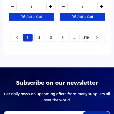
Add to Cart
Add to Cart
1
2
3
4
219
Subscribe on our newsletter
Get daily news on upcoming offers from many suppliers all
over the world