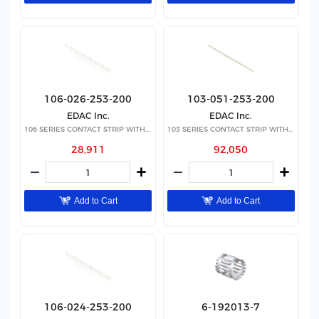
106-026-253-200
103-051-253-200
EDAC Inc.
EDAC Inc.
106 SERIES CONTACT STRIP WITH 26
103 SERIES CONTACT STRIP WITH 51
28,911
92,050
Add to Cart
Add to Cart
106-024-253-200
6-192013-7