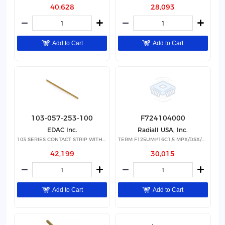
40,628
28,093
Add to Cart
Add to Cart
103-057-253-100
F724104000
EDAC Inc.
Radiall USA, Inc.
103 SERIES CONTACT STRIP WITH 57
TERM F125UM#16C1,5 MPX/DSX/NSX
42,199
30,015
Add to Cart
Add to Cart