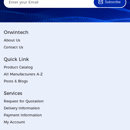
Subscribe
Orwintech
About Us
Contact Us
Quick Link
Product Catalog
All Manufacturers A-Z
Posts & Blogs
Services
Request for Quotation
Delivery Information
Payment Information
My Account