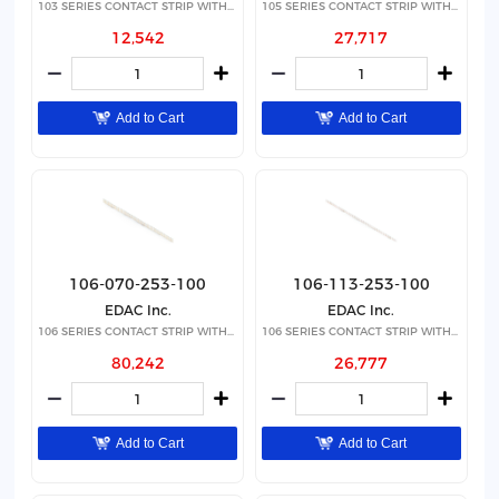
103 SERIES CONTACT STRIP WITH 24
105 SERIES CONTACT STRIP WITH 8
12,542
27,717
Add to Cart
Add to Cart
106-070-253-100
106-113-253-100
EDAC Inc.
EDAC Inc.
106 SERIES CONTACT STRIP WITH 70
106 SERIES CONTACT STRIP WITH 11
80,242
26,777
Add to Cart
Add to Cart