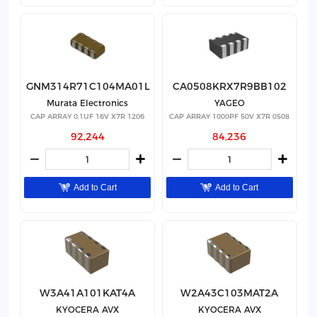
GNM314R71C104MA01L
CA0508KRX7R9BB102
Murata Electronics
YAGEO
CAP ARRAY 0.1UF 16V X7R 1206
CAP ARRAY 1000PF 50V X7R 0508
92,244
84,236
Add to Cart
Add to Cart
W3A41A101KAT4A
W2A43C103MAT2A
KYOCERA AVX
KYOCERA AVX