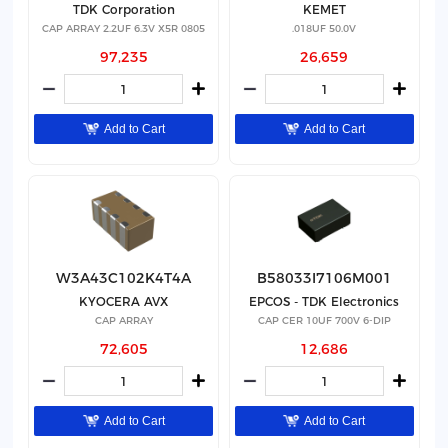
TDK Corporation
KEMET
CAP ARRAY 2.2UF 6.3V X5R 0805
.018UF 50.0V
97,235
26,659
Add to Cart
Add to Cart
W3A43C102K4T4A
B58033I7106M001
KYOCERA AVX
EPCOS - TDK Electronics
CAP ARRAY
CAP CER 10UF 700V 6-DIP
72,605
12,686
Add to Cart
Add to Cart