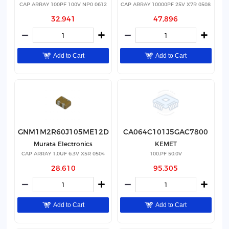
CAP ARRAY 100PF 100V NP0 0612
CAP ARRAY 10000PF 25V X7R 0508
32,941
47,896
Add to Cart
Add to Cart
GNM1M2R60J105ME12D
CA064C101J5GAC7800
Murata Electronics
KEMET
CAP ARRAY 1.0UF 6.3V X5R 0504
100.PF 50.0V
28,610
95,305
Add to Cart
Add to Cart