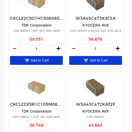
CKCL22C0G1H150K085AA
W3A45C473KAT2A
TDK Corporation
KYOCERA AVX
CAP ARRAY 15PF 50V NP0 0805
CAP ARRAY 0.047UF 50V X7R 0612
59,051
56,678
Add to Cart
Add to Cart
CKCL22X5R1C105M085AB
W3A43C472KAT2F
TDK Corporation
KYOCERA AVX
CAP ARRAY 1.0UF 16V X5R 0805
CAP ARRAY
36,748
43,583