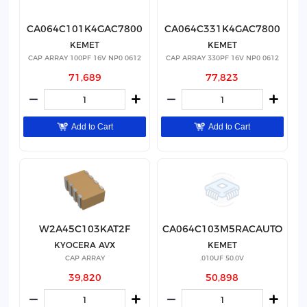
CA064C101K4GAC7800
CA064C331K4GAC7800
KEMET
KEMET
CAP ARRAY 100PF 16V NP0 0612
CAP ARRAY 330PF 16V NP0 0612
71,689
77,823
Add to Cart
Add to Cart
W2A45C103KAT2F
CA064C103M5RACAUTO
KYOCERA AVX
KEMET
CAP ARRAY
.010UF 50.0V
39,820
50,898