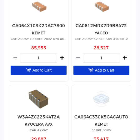
CA064X103K2RAC7800
CA0612MRX7R9BB472
KEMET
YAGEO
CAP ARRAY 10000PF 200V X7R 0612
CAP ARRAY 4700PF 50V X7R 0612
85,955
28,527
Add to Cart
Add to Cart
W3A4ZC223K4T2A
CA064C330K5GACAUTO
KYOCERA AVX
KEMET
CAP ARRAY
33.0PF 50.0V
29,887
35,417