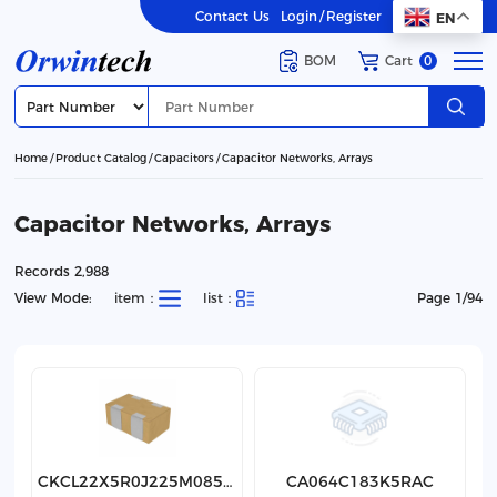
Contact Us
Login
/
Register
EN
BOM
Cart
0
Home
Product Catalog
Capacitors
Capacitor Networks, Arrays
Capacitor Networks, Arrays
Records 2,988
View Mode:
item：
list：
Page 1/94
CKCL22X5R0J225M085AK
CA064C183K5RAC