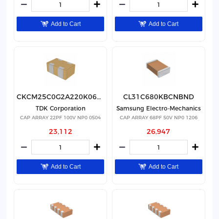
Add to Cart
Add to Cart
CKCM25C0G2A220K060AK
CL31C680KBCNBND
TDK Corporation
Samsung Electro-Mechanics
CAP ARRAY 22PF 100V NP0 0504
CAP ARRAY 68PF 50V NP0 1206
23,112
26,947
Add to Cart
Add to Cart