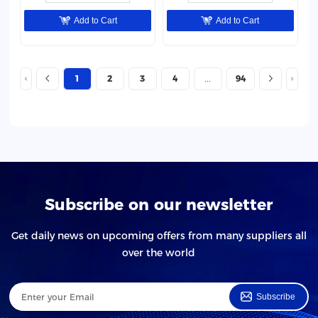
Add to Cart
Add to Cart
1
2
3
4
94
Subscribe on our newsletter
Get daily news on upcoming offers from many suppliers all
over the world
Subscribe