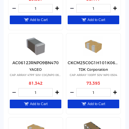
Add to Cart
Add to Cart
AC0612JRNPO9BN470
CKCM25C0G1H101K060AK
YAGEO
TDK Corporation
CAP ARRAY 47PF 50V C0G/NP0 0612
CAP ARRAY 100PF 50V NP0 0504
81,342
73,393
Add to Cart
Add to Cart