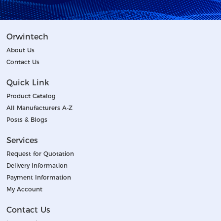
Orwintech
About Us
Contact Us
Quick Link
Product Catalog
All Manufacturers A-Z
Posts & Blogs
Services
Request for Quotation
Delivery Information
Payment Information
My Account
Contact Us