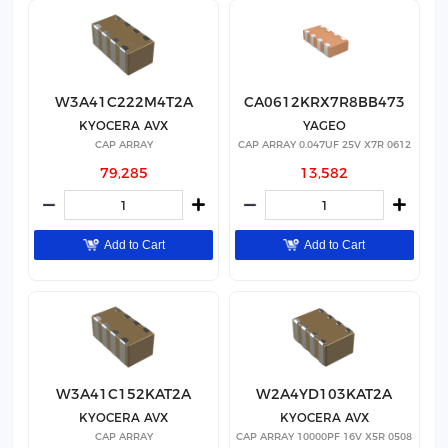
W3A41C222M4T2A
CA0612KRX7R8BB473
KYOCERA AVX
YAGEO
CAP ARRAY
CAP ARRAY 0.047UF 25V X7R 0612
79,285
13,582
Add to Cart
Add to Cart
W3A41C152KAT2A
W2A4YD103KAT2A
KYOCERA AVX
KYOCERA AVX
CAP ARRAY
CAP ARRAY 10000PF 16V X5R 0508