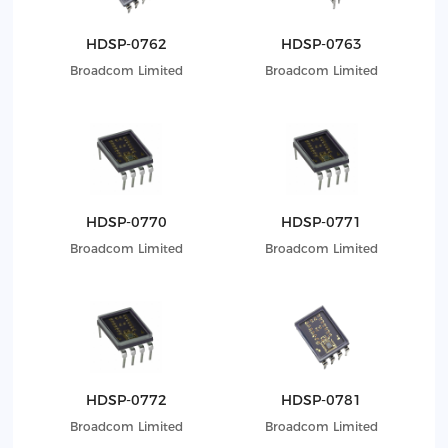
HDSP-0762
HDSP-0763
Broadcom Limited
Broadcom Limited
HDSP-0770
HDSP-0771
Broadcom Limited
Broadcom Limited
HDSP-0772
HDSP-0781
Broadcom Limited
Broadcom Limited