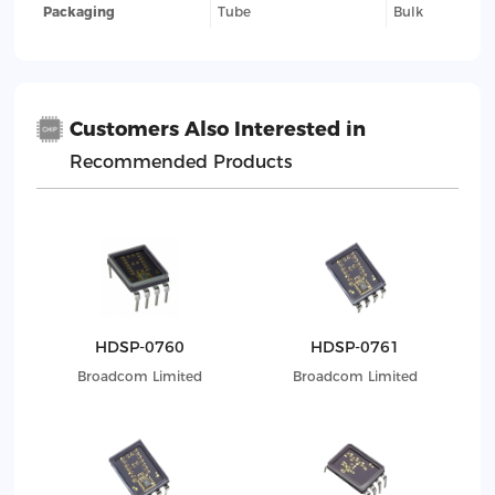
Packaging
Tube
Bulk
Customers Also Interested in
Recommended Products
HDSP-0760
HDSP-0761
Broadcom Limited
Broadcom Limited