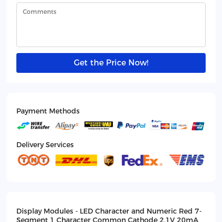
Get the Price Now!
Payment Methods
Delivery Services
Display Modules - LED Character and Numeric Red 7-
Segment 1 Character Common Cathode 2.1V 20mA