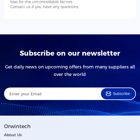
bias for the uncontrollable factors.
Contact us if you have any questions.
Subscribe on our newsletter
Get daily news on upcoming offers from many suppliers all
over the world
Subscribe
Orwintech
About Us