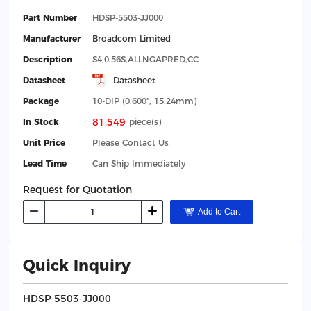
Part Number
HDSP-5503-JJ000
Manufacturer
Broadcom Limited
Description
S4,0.56S,ALLNGAPRED,CC
Datasheet
Datasheet
Package
10-DIP (0.600", 15.24mm)
81,549
In Stock
piece(s)
Unit Price
Please Contact Us
Lead Time
Can Ship Immediately
Request for Quotation
Add to Cart
Quick Inquiry
HDSP-5503-JJ000