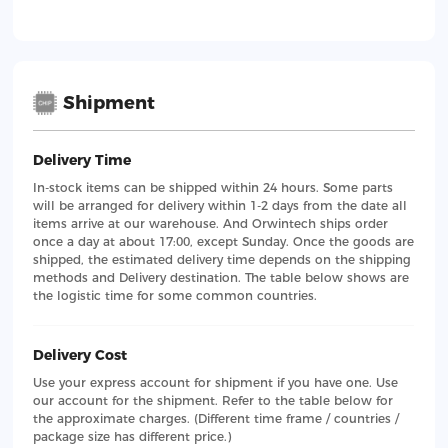
Shipment
Delivery Time
In-stock items can be shipped within 24 hours. Some parts
will be arranged for delivery within 1-2 days from the date all
items arrive at our warehouse. And Orwintech ships order
once a day at about 17:00, except Sunday. Once the goods are
shipped, the estimated delivery time depends on the shipping
methods and Delivery destination. The table below shows are
the logistic time for some common countries.
Delivery Cost
Use your express account for shipment if you have one. Use
our account for the shipment. Refer to the table below for
the approximate charges. (Different time frame / countries /
package size has different price.)