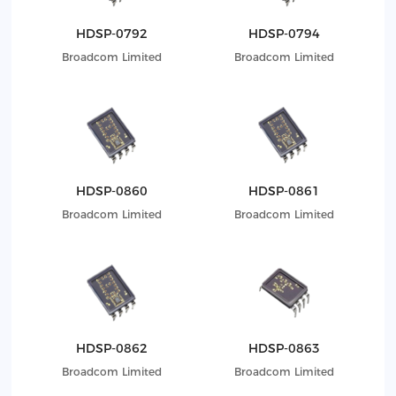
HDSP-0792
HDSP-0794
Broadcom Limited
Broadcom Limited
HDSP-0860
HDSP-0861
Broadcom Limited
Broadcom Limited
HDSP-0862
HDSP-0863
Broadcom Limited
Broadcom Limited