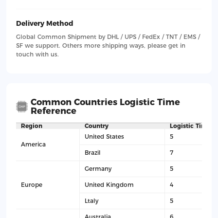
Delivery Method
Global Common Shipment by DHL / UPS / FedEx / TNT / EMS /
SF we support. Others more shipping ways, please get in
touch with us.
Common Countries Logistic Time
Reference
Region
Country
Logistic Time(D
United States
5
America
Brazil
7
Germany
5
Europe
United Kingdom
4
Ltaly
5
Australia
6