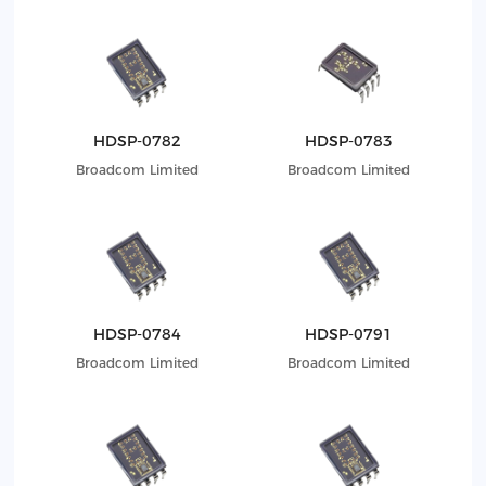
HDSP-0782
HDSP-0783
Broadcom Limited
Broadcom Limited
HDSP-0784
HDSP-0791
Broadcom Limited
Broadcom Limited