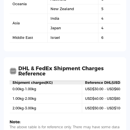
Oceania
New Zealand
5
India
4
Asia
Japan
4
Middle East
Israel
6
DHL & FedEx Shipment Charges
Reference
Shipment charges(KG)
Reference DHL(USD$)
0.00kg-1.00kg
USD$30.00 - USD$60.00
1.00kg-2.00kg
USD$40.00 - USD$80.00
2.00kg-3.00kg
USD$50.00 - USD$100
Note:
The above table is for reference only. There may have some data