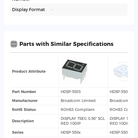
Display Format
-
Parts with Similar Specifications
Product Attribute
Part Number
HDSP-5503
HDSP-5503-GG
Manufacturer
Broadcom Limited
Broadcom Lim
RoHS Status
ROHS3 Compliant
ROHS3 Compli
DISPLAY 7SEG 0.56" SGL
DISPLAY 7SEG 0
Description
RED 10DIP
RED 10DIP
Series
HDSP-550x
HDSP-550x