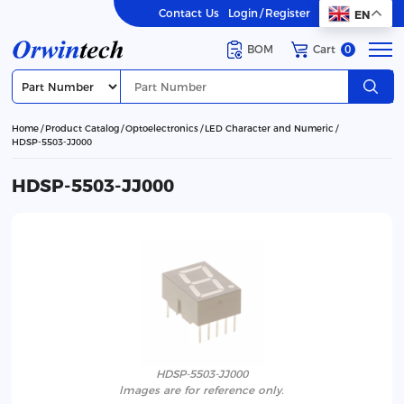
Contact Us
Login
/
Register
EN
BOM
Cart
0
Home
Product Catalog
Optoelectronics
LED Character and Numeric
HDSP-5503-JJ000
HDSP-5503-JJ000
HDSP-5503-JJ000
lmages are for reference only.