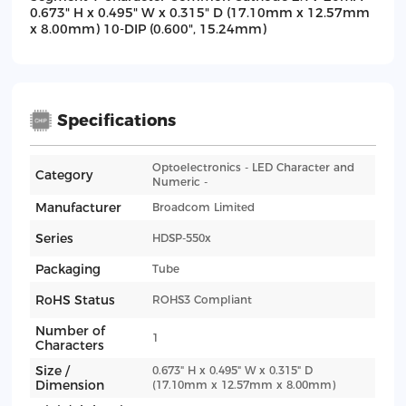
0.673" H x 0.495" W x 0.315" D (17.10mm x 12.57mm
x 8.00mm) 10-DIP (0.600", 15.24mm)
Specifications
Optoelectronics - LED Character and
Category
Numeric -
Manufacturer
Broadcom Limited
Series
HDSP-550x
Packaging
Tube
RoHS Status
ROHS3 Compliant
Number of
1
Characters
Size /
0.673" H x 0.495" W x 0.315" D
Dimension
(17.10mm x 12.57mm x 8.00mm)