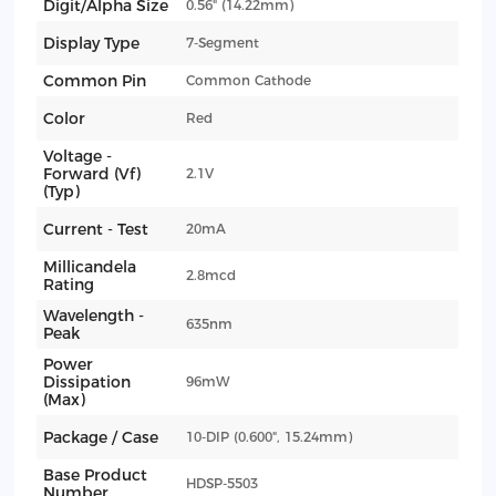
Digit/Alpha Size
0.56" (14.22mm)
Display Type
7-Segment
Common Pin
Common Cathode
Color
Red
Voltage -
Forward (Vf)
2.1V
(Typ)
Current - Test
20mA
Millicandela
2.8mcd
Rating
Wavelength -
635nm
Peak
Power
Dissipation
96mW
(Max)
Package / Case
10-DIP (0.600", 15.24mm)
Base Product
HDSP-5503
Number