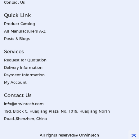
Contact Us
Quick Link
Product Catalog
All Manufacturers A-Z
Posts & Blogs
Services
Request for Quotation
Delivery Information
Payment Information
My Account
Contact Us
info@orwintech.com
19d, Block C, Huaqiang Plaza, No. 1019, Huaqiang North
Road.,Shenzhen, China
All rights reserved@ Orwintech