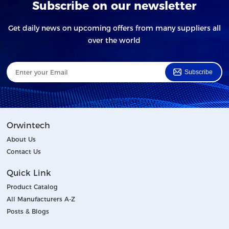
Subscribe on our newsletter
Get daily news on upcoming offers from many suppliers all
over the world
Subscribe
Orwintech
About Us
Contact Us
Quick Link
Product Catalog
All Manufacturers A-Z
Posts & Blogs