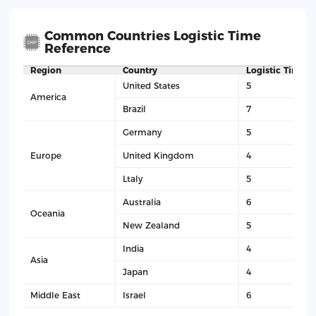
Common Countries Logistic Time
Reference
Region
Country
Logistic Time(D
United States
5
America
Brazil
7
Germany
5
Europe
United Kingdom
4
Ltaly
5
Australia
6
Oceania
New Zealand
5
India
4
Asia
Japan
4
Middle East
Israel
6