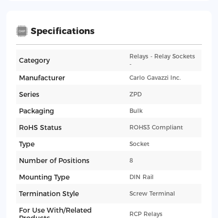
Specifications
Relays - Relay Sockets
Category
-
Manufacturer
Carlo Gavazzi Inc.
Series
ZPD
Packaging
Bulk
RoHS Status
ROHS3 Compliant
Type
Socket
Number of Positions
8
Mounting Type
DIN Rail
Termination Style
Screw Terminal
For Use With/Related
RCP Relays