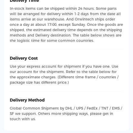
Delivery Time
In-stock items can be shipped within 24 hours. Some parts
will be arranged for delivery within 1-2 days from the date all
items arrive at our warehouse. And Orwintech ships order
once a day at about 17:00, except Sunday. Once the goods are
shipped, the estimated delivery time depends on the shipping
methods and Delivery destination. The table below shows are
the logistic time for some common countries.
Delivery Cost
Use your express account for shipment if you have one. Use
our account for the shipment. Refer to the table below for
the approximate charges. (Different time frame / countries /
package size has different price.)
Delivery Method
Global Common Shipment by DHL / UPS / FedEx / TNT / EMS /
SF we support. Others more shipping ways, please get in
touch with us.