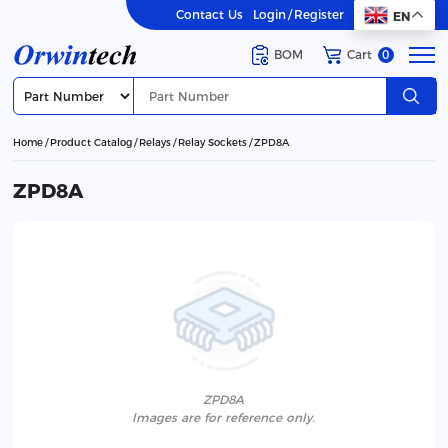
Contact Us
Login
/
Register
EN
BOM
Cart
0
Home
Product Catalog
Relays
Relay Sockets
ZPD8A
ZPD8A
ZPD8A
lmages are for reference only.