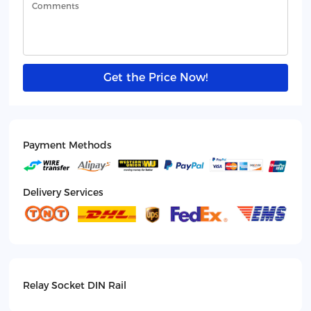
Get the Price Now!
Payment Methods
Delivery Services
Relay Socket DIN Rail