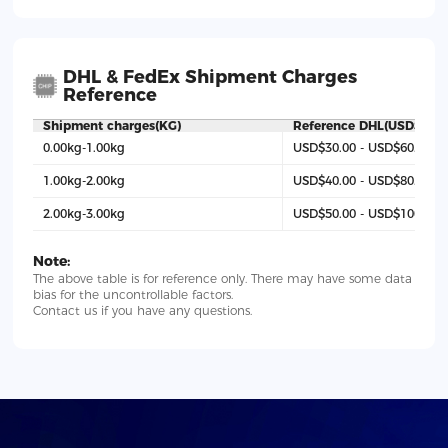
DHL & FedEx Shipment Charges
Reference
Shipment charges(KG)
Reference DHL(USD$)
0.00kg-1.00kg
USD$30.00 - USD$60.00
1.00kg-2.00kg
USD$40.00 - USD$80.00
2.00kg-3.00kg
USD$50.00 - USD$100
Note:
The above table is for reference only. There may have some data
bias for the uncontrollable factors.
Contact us if you have any questions.