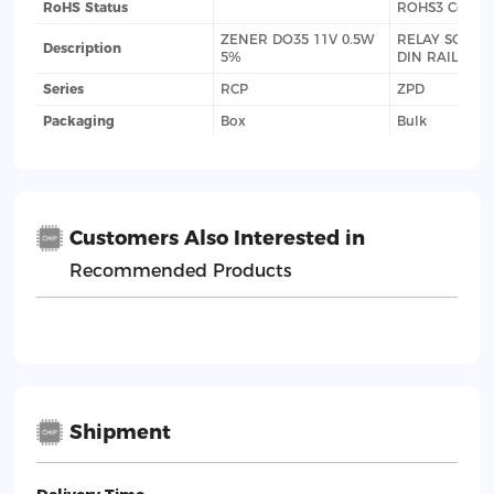
RoHS Status
ROHS3 Compl
ZENER DO35 11V 0.5W
RELAY SOCKE
Description
5%
DIN RAIL
Series
RCP
ZPD
Packaging
Box
Bulk
Customers Also Interested in
Recommended Products
Shipment