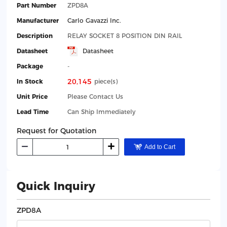
Part Number
ZPD8A
Manufacturer
Carlo Gavazzi Inc.
Description
RELAY SOCKET 8 POSITION DIN RAIL
Datasheet
Datasheet
Package
-
20,145
In Stock
piece(s)
Unit Price
Please Contact Us
Lead Time
Can Ship Immediately
Request for Quotation
Add to Cart
Quick Inquiry
ZPD8A