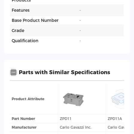
Products
Features
-
Base Product Number
-
Grade
-
Qualification
-
Parts with Similar Specifications
Product Attribute
Part Number
ZPD11
ZPD11A
Manufacturer
Carlo Gavazzi Inc.
Carlo Gavazzi 